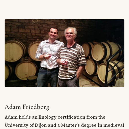
Adam Friedberg
Adam holds an Enology certification from the
University of Dijon and a Master's degree in medieval