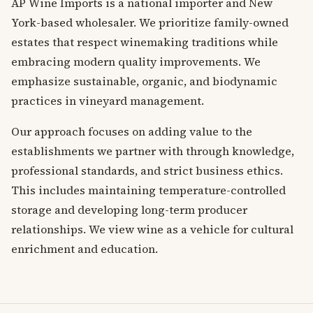
AP Wine Imports is a national importer and New
York-based wholesaler. We prioritize family-owned
estates that respect winemaking traditions while
embracing modern quality improvements. We
emphasize sustainable, organic, and biodynamic
practices in vineyard management.
Our approach focuses on adding value to the
establishments we partner with through knowledge,
professional standards, and strict business ethics.
This includes maintaining temperature-controlled
storage and developing long-term producer
relationships. We view wine as a vehicle for cultural
enrichment and education.