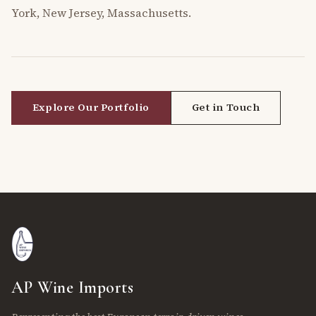
York, New Jersey, Massachusetts.
Explore Our Portfolio
Get in Touch
AP Wine Imports