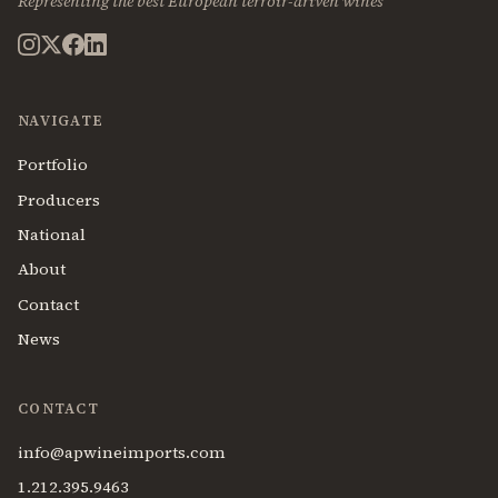
Representing the best European terroir-driven wines
NAVIGATE
Portfolio
Producers
National
About
Contact
News
CONTACT
info@apwineimports.com
1.212.395.9463