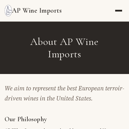
AP Wine Imports
About AP Wine
Imports
We aim to represent the best European terroir-
driven wines in the United States.
Our Philosophy