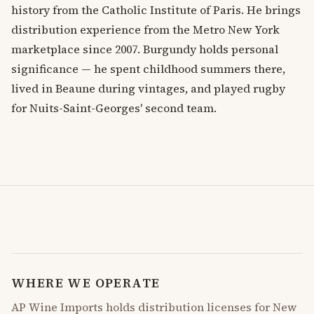
history from the Catholic Institute of Paris. He brings
distribution experience from the Metro New York
marketplace since 2007. Burgundy holds personal
significance — he spent childhood summers there,
lived in Beaune during vintages, and played rugby
for Nuits-Saint-Georges' second team.
WHERE WE OPERATE
AP Wine Imports holds distribution licenses for New