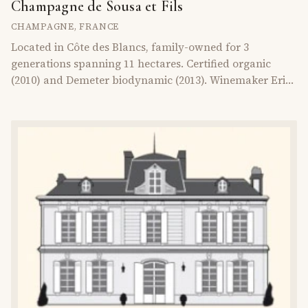
Champagne de Sousa et Fils
CHAMPAGNE
,
FRANCE
Located in Côte des Blancs, family-owned for 3
generations spanning 11 hectares. Certified organic
(2010) and Demeter biodynamic (2013). Winemaker Erick
de Sousa focuses on older vines (50+ years), organic
fertilizers, and terroir respect since 1986.