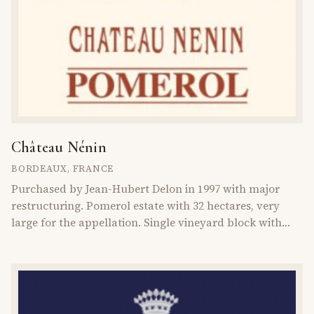
Château Nénin
BORDEAUX
,
FRANCE
Purchased by Jean-Hubert Delon in 1997 with major
restructuring. Pomerol estate with 32 hectares, very
large for the appellation. Single vineyard block with
diverse soils.