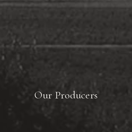
Our Producers