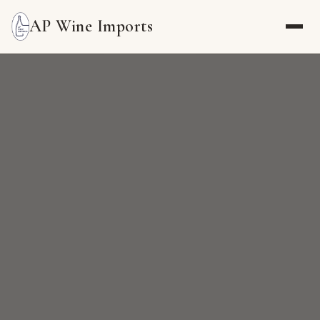
AP Wine Imports