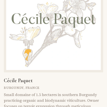
Cécile Paquet
BURGUNDY
,
FRANCE
Small domaine of 1.5 hectares in southern Burgundy
practicing organic and biodynamic viticulture. Owner
focuses on terroir expression through meticulous