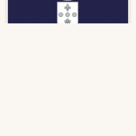
Comte Senard
BURGUNDY
,
FRANCE
Estate established in 1857 with 9 hectares of prestigious
Corton appellation vineyards. Organic since 2017,
certified 2023. Managed by Lorraine Senard since 2005.