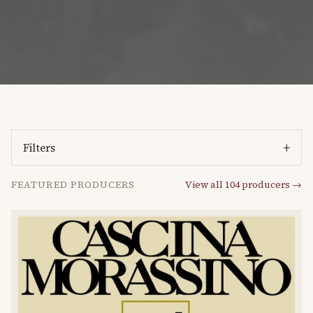
+
Filters
FEATURED PRODUCERS
View all
104
producers →