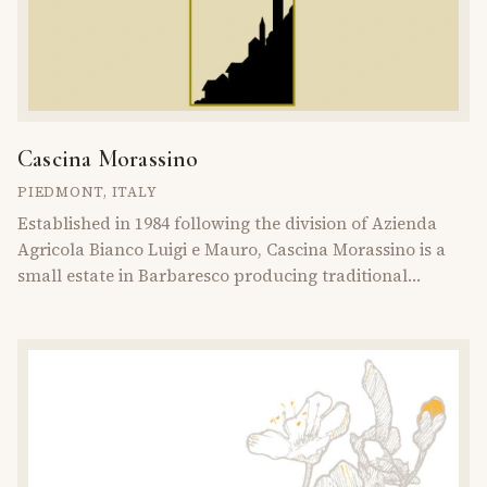
Cascina Morassino
PIEDMONT
,
ITALY
Established in 1984 following the division of Azienda
Agricola Bianco Luigi e Mauro, Cascina Morassino is a
small estate in Barbaresco producing traditional
Piedmontese wines from Nebbiolo and Barbera.