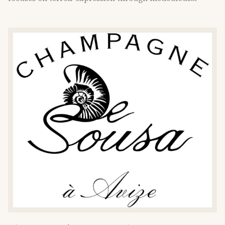
vineyard care.