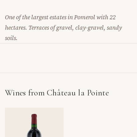
One of the largest estates in Pomerol with 22
hectares. Terraces of gravel, clay-gravel, sandy
soils.
Wines from Château la Pointe