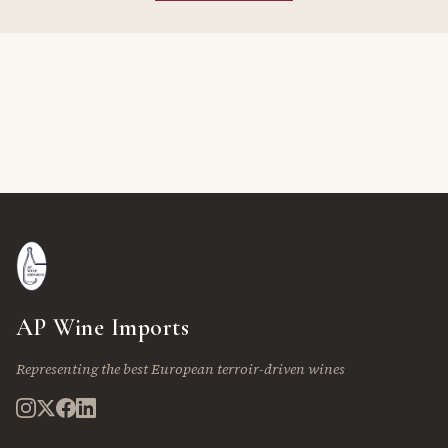
AP Wine Imports
Representing the best European terroir-driven wines