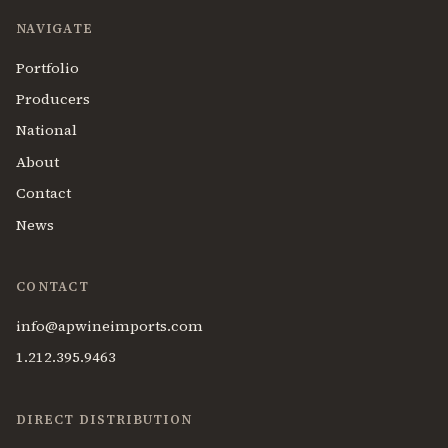
NAVIGATE
Portfolio
Producers
National
About
Contact
News
CONTACT
info@apwineimports.com
1.212.395.9463
DIRECT DISTRIBUTION