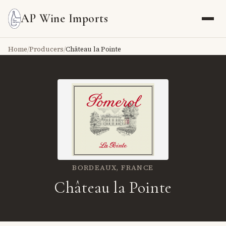
AP Wine Imports
Home
/
Producers
/
Château la Pointe
BORDEAUX,
FRANCE
Château la Pointe