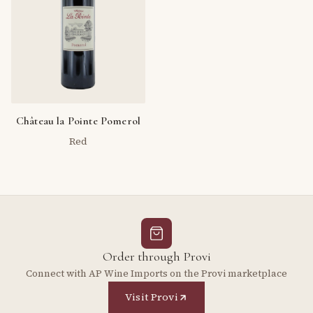
Château la Pointe Pomerol
Red
Order through Provi
Connect with AP Wine Imports on the Provi marketplace
Visit Provi