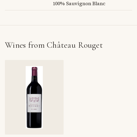
100% Sauvignon Blanc
Wines from Château Rouget