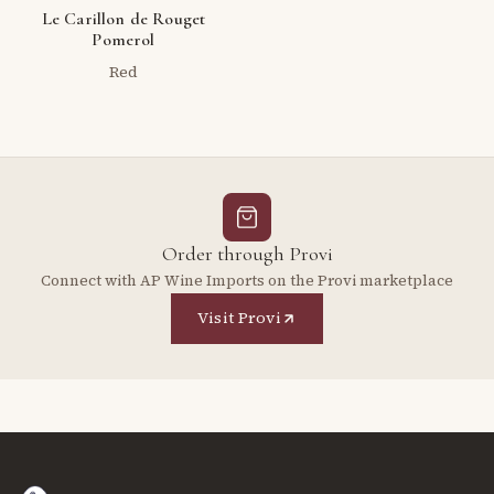
Le Carillon de Rouget
Pomerol
Red
Order through Provi
Connect with AP Wine Imports on the Provi marketplace
Visit Provi