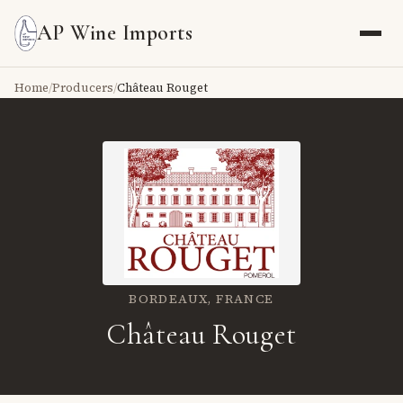
AP Wine Imports
Home
/
Producers
/
Château Rouget
BORDEAUX,
FRANCE
Château Rouget