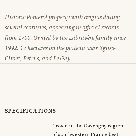
Historic Pomerol property with origins dating
several centuries, appearing in official records
from 1700. Owned by the Labruyère family since
1992. 17 hectares on the plateau near Eglise-
Clinet, Petrus, and Le Gay.
SPECIFICATIONS
Grown in the Gascogny region
of southwestern France best