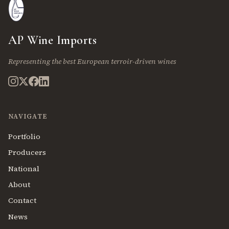
AP Wine Imports
Representing the best European terroir-driven wines
NAVIGATE
Portfolio
Producers
National
About
Contact
News