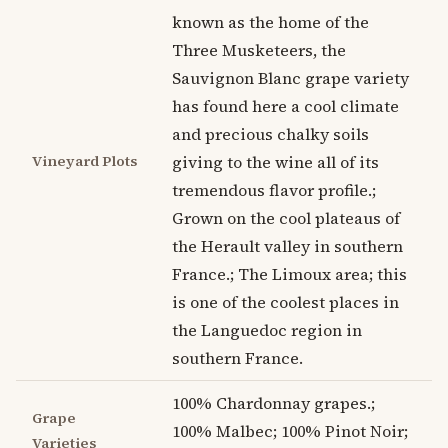
known as the home of the
Three Musketeers, the
Sauvignon Blanc grape variety
has found here a cool climate
and precious chalky soils
Vineyard Plots
giving to the wine all of its
tremendous flavor profile.;
Grown on the cool plateaus of
the Herault valley in southern
France.; The Limoux area; this
is one of the coolest places in
the Languedoc region in
southern France.
100% Chardonnay grapes.;
Grape
100% Malbec; 100% Pinot Noir;
Varieties