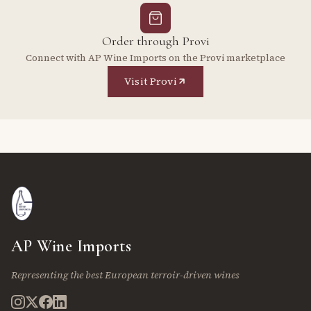
Order through Provi
Connect with AP Wine Imports on the Provi marketplace
Visit Provi
AP Wine Imports
Representing the best European terroir-driven wines