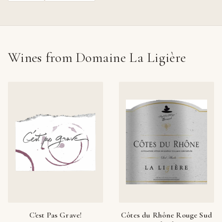
Wines from Domaine La Ligière
C'est Pas Grave!
Côtes du Rhône Rouge Sud