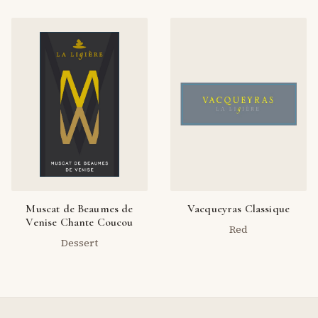
Muscat de Beaumes de
Vacqueyras Classique
Venise Chante Coucou
Red
Dessert