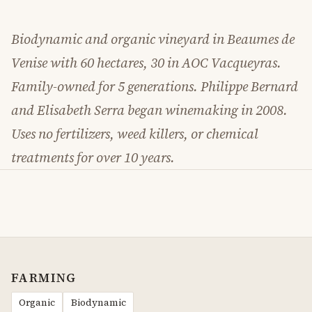
Biodynamic and organic vineyard in Beaumes de
Venise with 60 hectares, 30 in AOC Vacqueyras.
Family-owned for 5 generations. Philippe Bernard
and Elisabeth Serra began winemaking in 2008.
Uses no fertilizers, weed killers, or chemical
treatments for over 10 years.
FARMING
Organic
Biodynamic