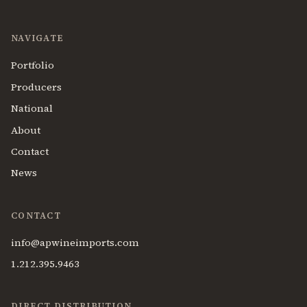
NAVIGATE
Portfolio
Producers
National
About
Contact
News
CONTACT
info@apwineimports.com
1.212.395.9463
DIRECT DISTRIBUTION