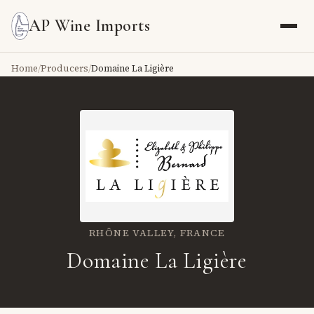
AP Wine Imports
Home
/
Producers
/
Domaine La Ligière
RHÔNE VALLEY,
FRANCE
Domaine La Ligière