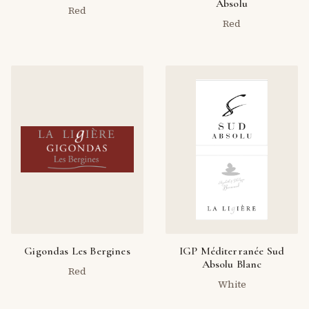
Absolu
Red
Red
Gigondas Les Bergines
IGP Méditerranée Sud
Absolu Blanc
Red
White