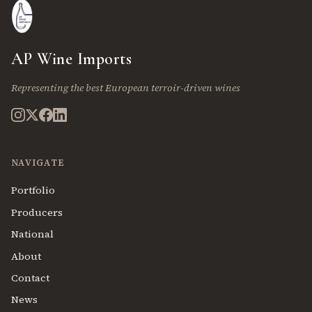
AP Wine Imports
Representing the best European terroir-driven wines
NAVIGATE
Portfolio
Producers
National
About
Contact
News