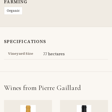
FARMING
Organic
SPECIFICATIONS
Vineyard Size
77 hectares
Wines from Pierre Gaillard