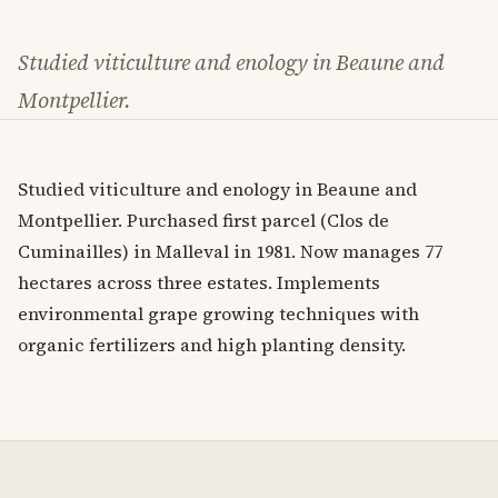
Studied viticulture and enology in Beaune and
Montpellier.
Studied viticulture and enology in Beaune and
Montpellier. Purchased first parcel (Clos de
Cuminailles) in Malleval in 1981. Now manages 77
hectares across three estates. Implements
environmental grape growing techniques with
organic fertilizers and high planting density.