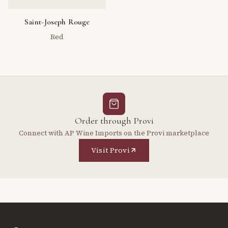
Saint-Joseph Rouge
Red
Order through Provi
Connect with AP Wine Imports on the Provi marketplace
Visit Provi