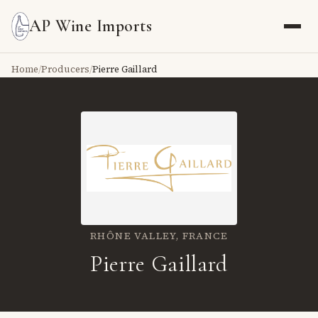
AP Wine Imports
Home
/
Producers
/
Pierre Gaillard
RHÔNE VALLEY,
FRANCE
Pierre Gaillard