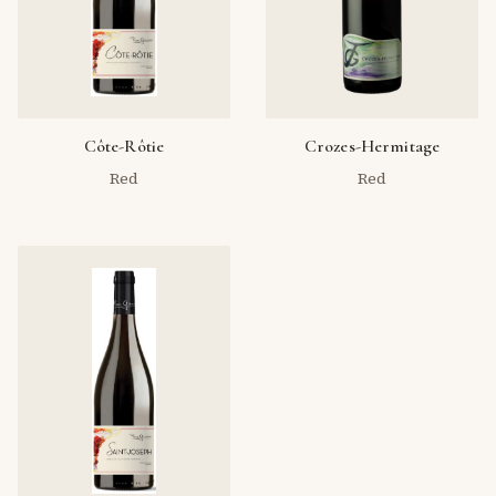
Côte-Rôtie
Crozes-Hermitage
Red
Red