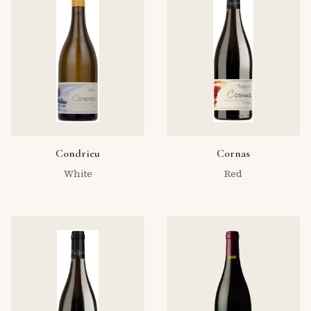
Condrieu
Cornas
White
Red