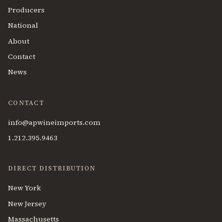
Producers
National
About
Contact
News
CONTACT
info@apwineimports.com
1.212.395.9463
DIRECT DISTRIBUTION
New York
New Jersey
Massachusetts