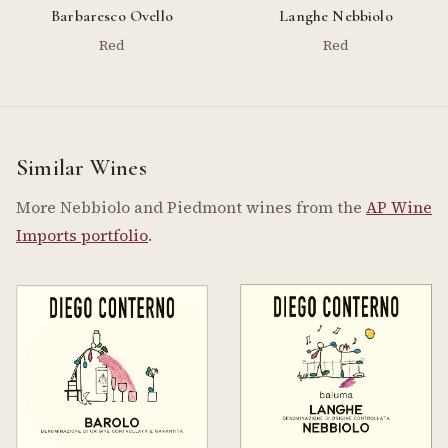
Barbaresco Ovello
Langhe Nebbiolo
Red
Red
Similar Wines
More Nebbiolo and Piedmont wines from the
AP Wine
Imports portfolio
.