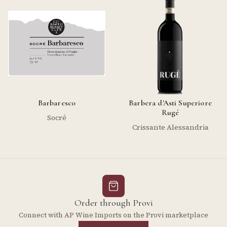
Barbaresco
Barbera d'Asti Superiore
Rugé
Socré
Crissante Alessandria
Order through Provi
Connect with AP Wine Imports on the Provi marketplace