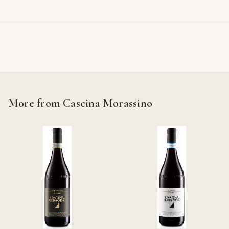
More from Cascina Morassino