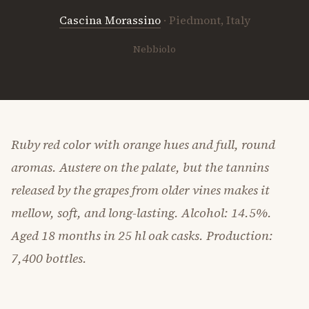
Cascina Morassino
· Piedmont, Italy
Nebbiolo
Ruby red color with orange hues and full, round
aromas. Austere on the palate, but the tannins
released by the grapes from older vines makes it
mellow, soft, and long-lasting. Alcohol: 14.5%.
Aged 18 months in 25 hl oak casks. Production:
7,400 bottles.