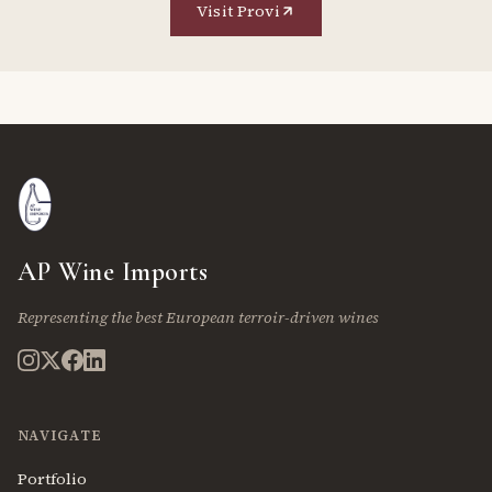
Visit Provi
AP Wine Imports
Representing the best European terroir-driven wines
NAVIGATE
Portfolio