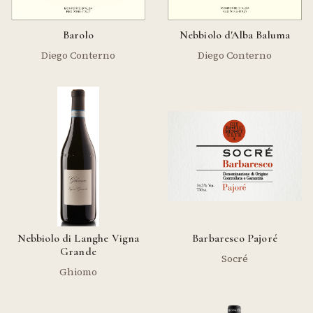
Barolo
Nebbiolo d'Alba Baluma
Diego Conterno
Diego Conterno
Nebbiolo di Langhe Vigna
Barbaresco Pajoré
Grande
Socré
Ghiomo