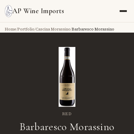
AP Wine Imports
Home
/
Portfolio
/
Cascina Morassino
/
Barbaresco Morassino
RED
Barbaresco Morassino