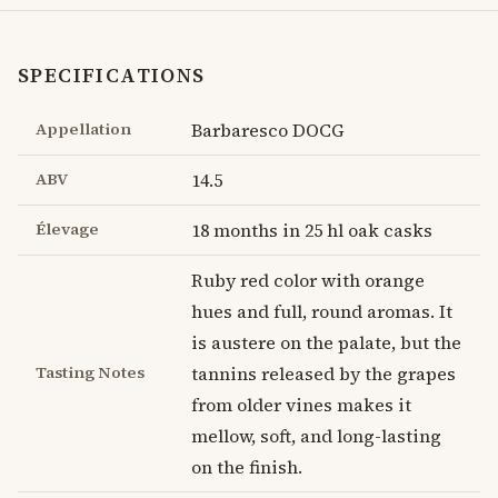
SPECIFICATIONS
Appellation
Barbaresco DOCG
ABV
14.5
Élevage
18 months in 25 hl oak casks
Ruby red color with orange
hues and full, round aromas. It
is austere on the palate, but the
Tasting Notes
tannins released by the grapes
from older vines makes it
mellow, soft, and long-lasting
on the finish.