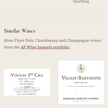
Sparkling
Similar Wines
More Pinot Noir, Chardonnay and Champagne wines
from the
AP Wine Imports portfolio
.