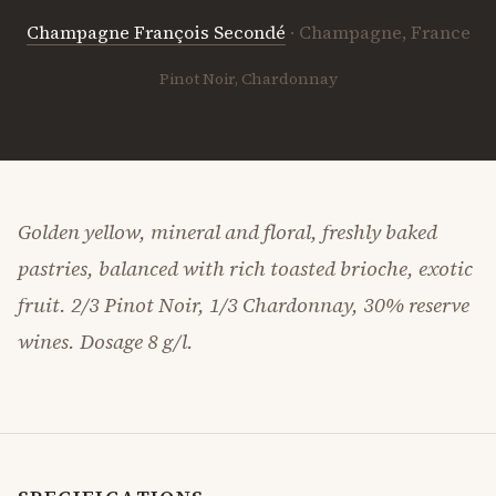
Champagne François Secondé
· Champagne, France
Pinot Noir, Chardonnay
Golden yellow, mineral and floral, freshly baked
pastries, balanced with rich toasted brioche, exotic
fruit. 2/3 Pinot Noir, 1/3 Chardonnay, 30% reserve
wines. Dosage 8 g/l.