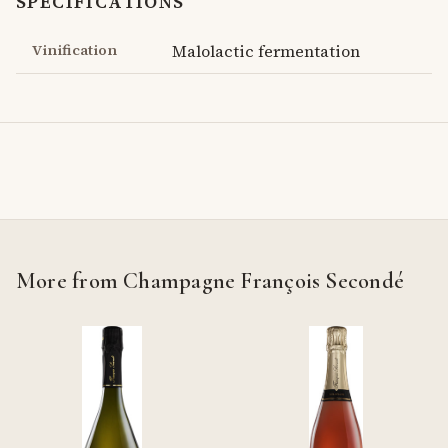
SPECIFICATIONS
Vinification
Malolactic fermentation
More from Champagne François Secondé