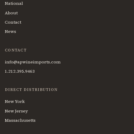
National
About
Contact
News
CONTACT
info@apwineimports.com
1.212.395.9463
DIRECT DISTRIBUTION
New York
New Jersey
Massachusetts