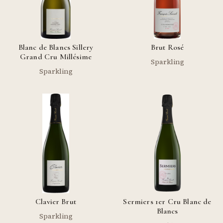
Blanc de Blancs Sillery
Brut Rosé
Grand Cru Millésime
Sparkling
Sparkling
Clavier Brut
Sermiers 1er Cru Blanc de
Blancs
Sparkling