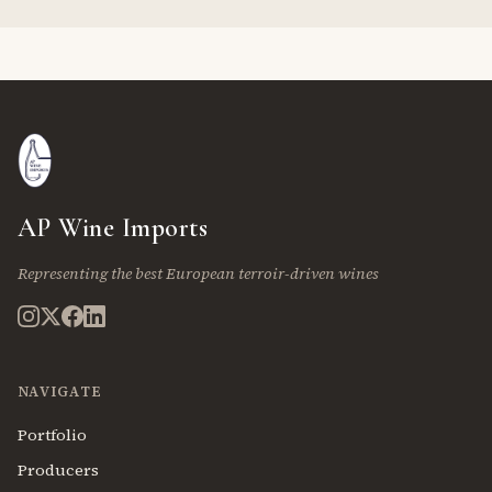
AP Wine Imports
Representing the best European terroir-driven wines
NAVIGATE
Portfolio
Producers