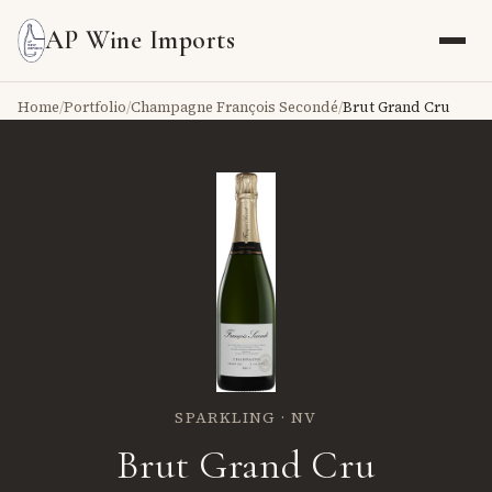
AP Wine Imports
Home
/
Portfolio
/
Champagne François Secondé
/
Brut Grand Cru
SPARKLING · NV
Brut Grand Cru