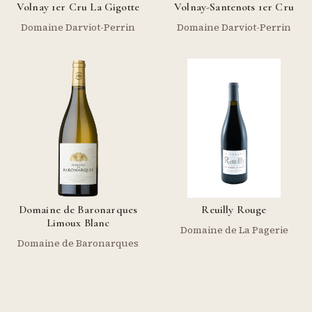
Volnay 1er Cru La Gigotte
Volnay-Santenots 1er Cru
Domaine Darviot-Perrin
Domaine Darviot-Perrin
Domaine de Baronarques
Reuilly Rouge
Limoux Blanc
Domaine de La Pagerie
Domaine de Baronarques