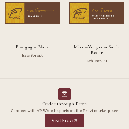
Bourgogne Blanc
Mâcon-Vergisson Sur la
Roche
Eric Forest
Eric Forest
Order through Provi
Connect with AP Wine Imports on the Provi marketplace
Visit Provi