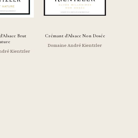
'Alsace Brut
Crémant d'Alsace Non Dosée
ature
Domaine André Kientzler
dré Kientzler