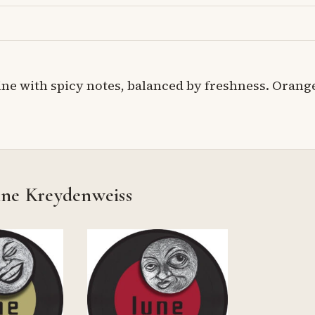
ne with spicy notes, balanced by freshness. Orang
ine Kreydenweiss