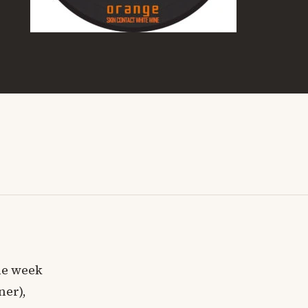
ne week
ner),