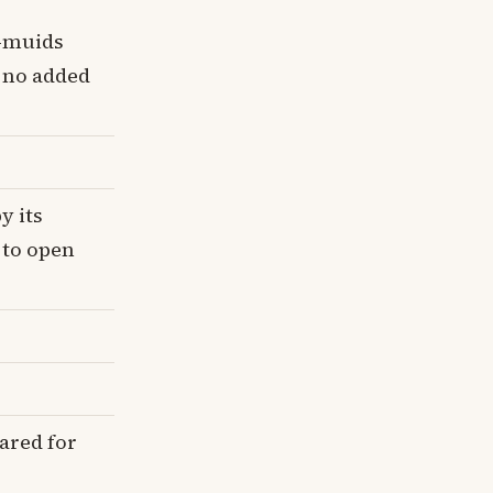
i-muids
, no added
y its
 to open
ared for