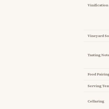
Vinification
Vineyard So
Tasting Not
Food Pairin
Serving Te
Cellaring