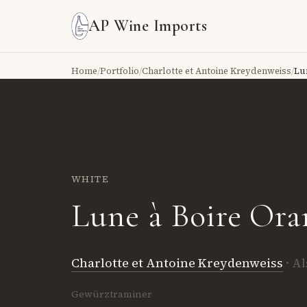
AP Wine Imports
Home
/
Portfolio
/
Charlotte et Antoine Kreydenweiss
/
Lu
WHITE
Lune à Boire Ora
Charlotte et Antoine Kreydenweiss
· A
Gewürztraminer