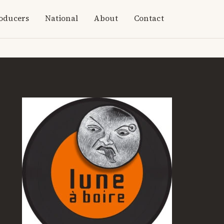
oducers
National
About
Contact