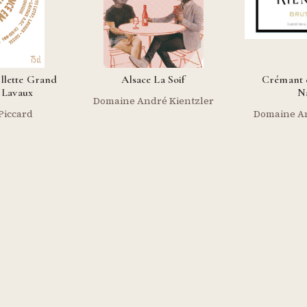
illette Grand
Alsace La Soif
Crémant d
Lavaux
N
Domaine André Kientzler
Piccard
Domaine An