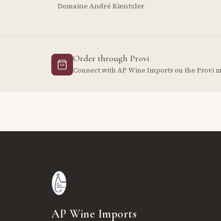
Domaine André Kientzler
Order through Provi
Connect with AP Wine Imports on the Provi 
AP Wine Imports