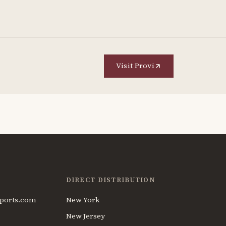
Visit Provi
DIRECT DISTRIBUTION
ports.com
New York
New Jersey