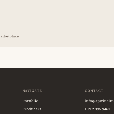
marketplace
NAVIGATE
CONTACT
Portfolio
info@apwineim
Producers
1.212.395.9463