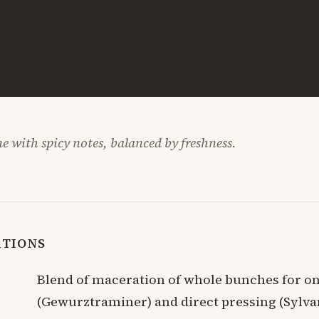
e with spicy notes, balanced by freshness.
ATIONS
Blend of maceration of whole bunches for o
(Gewurztraminer) and direct pressing (Sylva