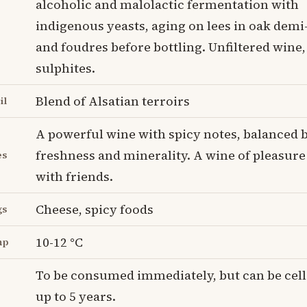
alcoholic and malolactic fermentation with
indigenous yeasts, aging on lees in oak dem
and foudres before bottling. Unfiltered wine
sulphites.
Blend of Alsatian terroirs
il
A powerful wine with spicy notes, balanced b
freshness and minerality. A wine of pleasure
es
with friends.
Cheese, spicy foods
gs
10-12 °C
mp
To be consumed immediately, but can be cell
up to 5 years.