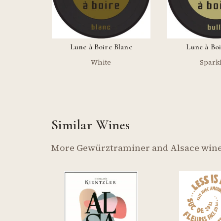
Lune à Boire Blanc
Lune à Boi
White
Spark
Similar Wines
More Gewürztraminer and Alsace wine