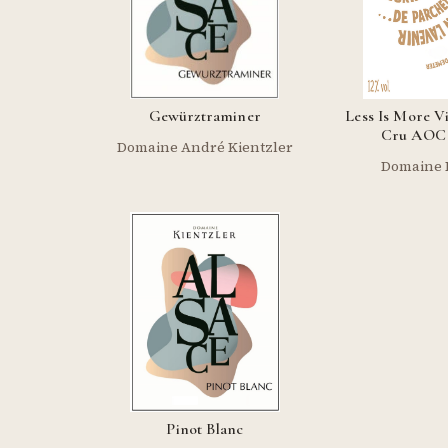
Gewürztraminer
Less Is More V
Cru AOC 
Domaine André Kientzler
Domaine 
Pinot Blanc