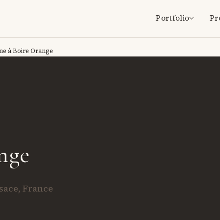
Portfolio
Pr
ne à Boire Orange
nge
lsace, France