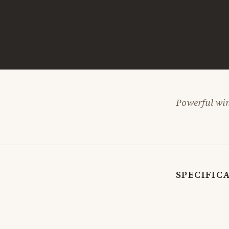
Powerful win
SPECIFIC