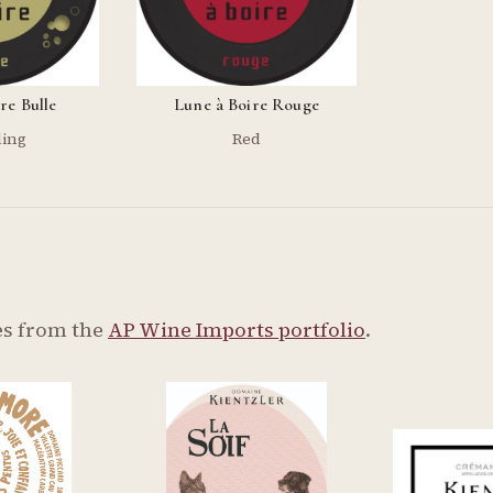
re Bulle
Lune à Boire Rouge
ling
Red
s from the
AP Wine Imports portfolio
.