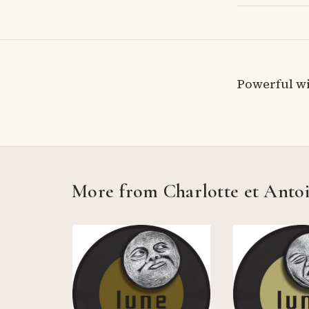
Powerful wi
More from Charlotte et Anto