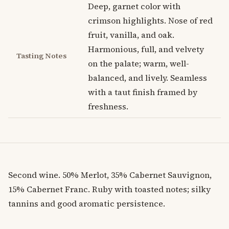
Deep, garnet color with
crimson highlights. Nose of red
fruit, vanilla, and oak.
Harmonious, full, and velvety
Tasting Notes
on the palate; warm, well-
balanced, and lively. Seamless
with a taut finish framed by
freshness.
Second wine. 50% Merlot, 35% Cabernet Sauvignon,
15% Cabernet Franc. Ruby with toasted notes; silky
tannins and good aromatic persistence.