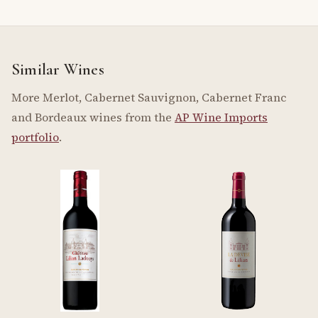
Similar Wines
More Merlot, Cabernet Sauvignon, Cabernet Franc
and Bordeaux wines from the
AP Wine Imports
portfolio
.