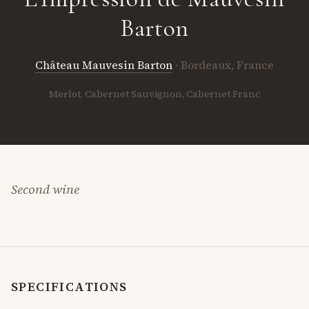
Barton
Château Mauvesin Barton
· Bordeaux, France
Merlot, Cabernet Sauvignon, Cabernet Franc
Second wine
SPECIFICATIONS