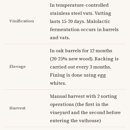
In temperature-controlled
stainless steel vats. Vatting
Vinification
lasts 15-20 days. Malolactic
fermentation occurs in barrels
and vats.
In oak barrels for 12 months
(20-25% new wood). Racking is
Élevage
carried out every 3 months.
Fining is done using egg
whites.
Manual harvest with 2 sorting
operations (the first in the
Harvest
vineyard and the second before
entering the vathouse)