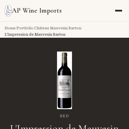
AP Wine Imports
Home
/
Portfolio
/
Château Mauvesin Barton
/
L'Impression de Mauvesin Barton
RED
L'Impression de Mauvesin