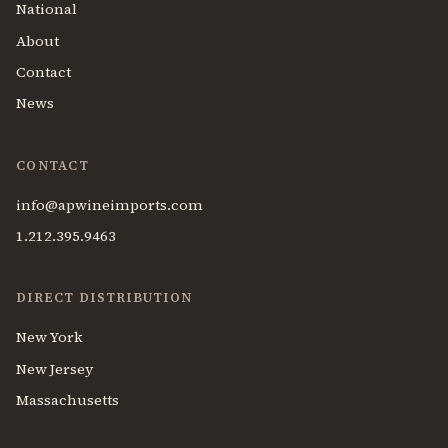
National
About
Contact
News
CONTACT
info@apwineimports.com
1.212.395.9463
DIRECT DISTRIBUTION
New York
New Jersey
Massachusetts