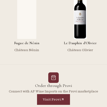
Fugue de Nénin
Le Dauphin d'Olivier
Château Nénin
Château Olivier
Order through Provi
Connect with AP Wine Imports on the Provi marketplace
Visit Provi