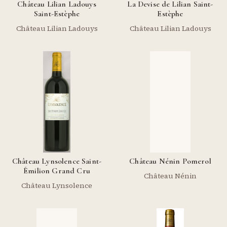
Château Lilian Ladouys
La Devise de Lilian Saint-
Saint-Estèphe
Estèphe
Château Lilian Ladouys
Château Lilian Ladouys
Château Lynsolence Saint-
Château Nénin Pomerol
Émilion Grand Cru
Château Nénin
Château Lynsolence