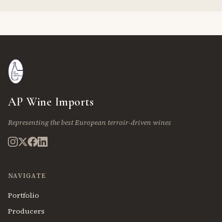
AP Wine Imports
Representing the best European terroir-driven wines
NAVIGATE
Portfolio
Producers