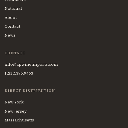
National
About
Contact
News
CONTACT
info@apwineimports.com
1.212.395.9463
DIRECT DISTRIBUTION
New York
New Jersey
Massachusetts