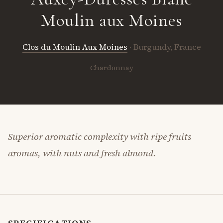
Moulin aux Moines
Clos du Moulin Aux Moines
· Burgundy, France
Chardonnay
Superior aromatic complexity with ripe fruits
aromas, with nuts and fresh almond.