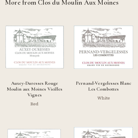
More from Clos du Moulin Aux Moines
Auxey-Duresses Rouge
Pernand-Vergelesses Blanc
Moulin aux Moines Vieilles
Les Combottes
Vignes
White
Red