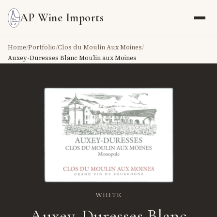
AP Wine Imports
Home
/
Portfolio
/
Clos du Moulin Aux Moines
/
Auxey-Duresses Blanc Moulin aux Moines
WHITE
Auxey-Duresses Blanc