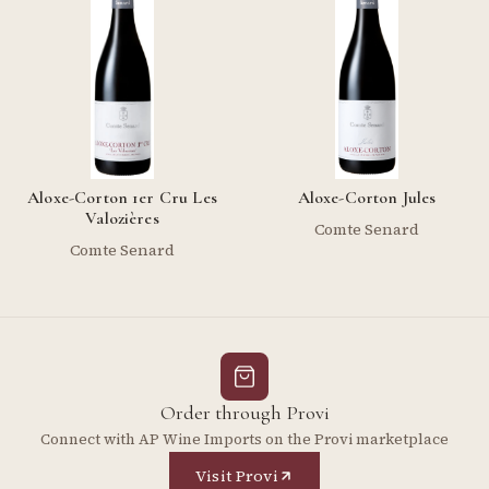
Aloxe-Corton 1er Cru Les
Aloxe-Corton Jules
Valozières
Comte Senard
Comte Senard
Order through Provi
Connect with AP Wine Imports on the Provi marketplace
Visit Provi