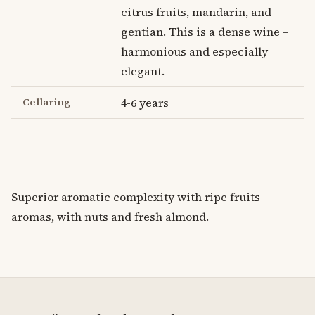
citrus fruits, mandarin, and
gentian. This is a dense wine –
harmonious and especially
elegant.
Cellaring
4-6 years
Superior aromatic complexity with ripe fruits
aromas, with nuts and fresh almond.