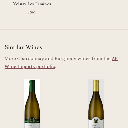
Volnay Les Famines
Red
Similar Wines
More Chardonnay and Burgundy wines from the
AP
Wine Imports portfolio
.