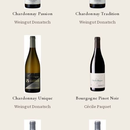
Chardonnay Passion
Chardonnay Tradition
Weingut Donatsch
Weingut Donatsch
Chardonnay Unique
Bourgogne Pinot Noir
Weingut Donatsch
Cécile Paquet