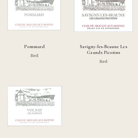
Pommard
Savigny-les-Beaune Les
Grands Picotins
Red
Red