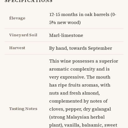
SPECIFICATIONS
12-15 months in oak barrels (0-
Élevage
5% new wood)
Vineyard Soil
Marl-limestone
Harvest
By hand, towards September
This wine possesses a superior
aromatic complexity and is
very expressive. The mouth
has ripe fruits aromas, with
nuts and fresh almond,
complemented by notes of
Tasting Notes
cloves, pepper, dry galangal
(strong Malaysian herbal
plant), vanilla, balsamic, sweet