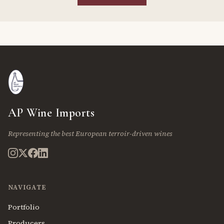
AP Wine Imports
Representing the best European terroir-driven wines
NAVIGATE
Portfolio
Producers