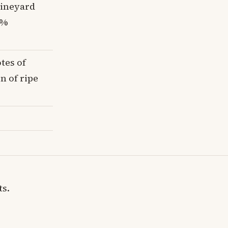
vineyard
0%
tes of
on of ripe
ts.