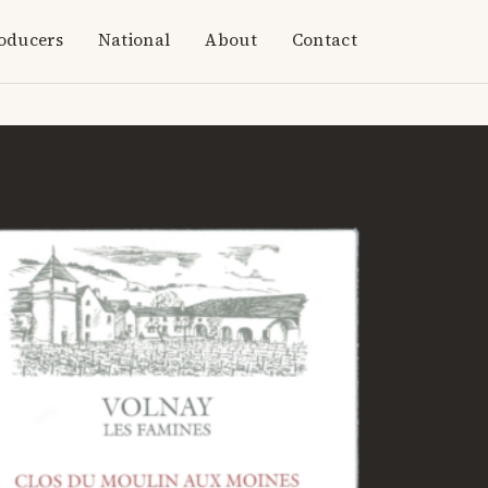
oducers
National
About
Contact