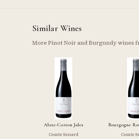
Similar Wines
More Pinot Noir and Burgundy wines 
Aloxe-Corton Jules
Bourgogne Ro
Comte Senard
Comte S