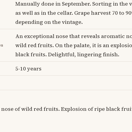
Manually done in September. Sorting in the 
as well as in the cellar. Grape harvest 70 to 9
depending on the vintage.
An exceptional nose that reveals aromatic no
wild red fruits. On the palate, it is an explosi
es
black fruits. Delightful, lingering finish.
5-10 years
nose of wild red fruits. Explosion of ripe black frui