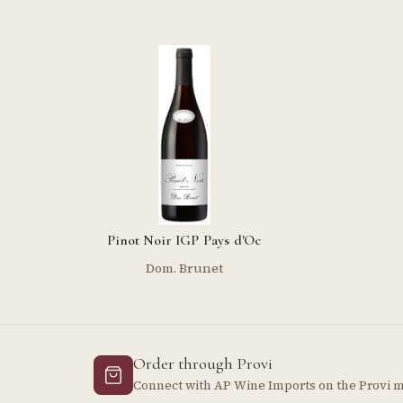
Pinot Noir IGP Pays d'Oc
Dom. Brunet
Order through Provi
Connect with AP Wine Imports on the Provi 