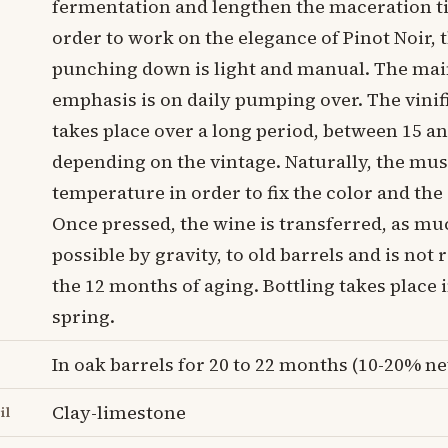
fermentation and lengthen the maceration t
order to work on the elegance of Pinot Noir, 
punching down is light and manual. The ma
emphasis is on daily pumping over. The vinif
takes place over a long period, between 15 a
depending on the vintage. Naturally, the must
temperature in order to fix the color and th
Once pressed, the wine is transferred, as mu
possible by gravity, to old barrels and is not 
the 12 months of aging. Bottling takes place 
spring.
In oak barrels for 20 to 22 months (10-20% n
Clay-limestone
il