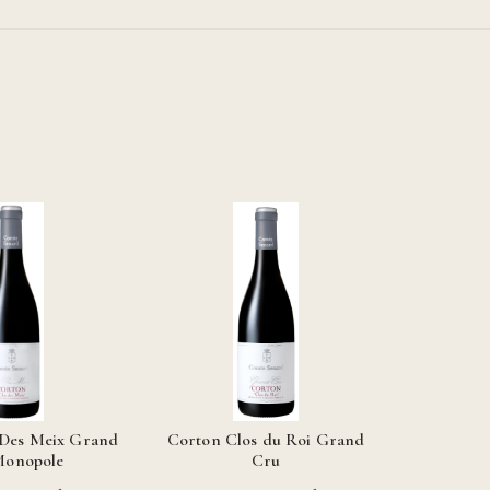
 Des Meix Grand
Corton Clos du Roi Grand
Monopole
Cru