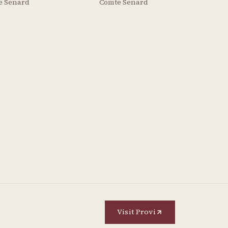
e Senard
Comte Senard
Visit Provi