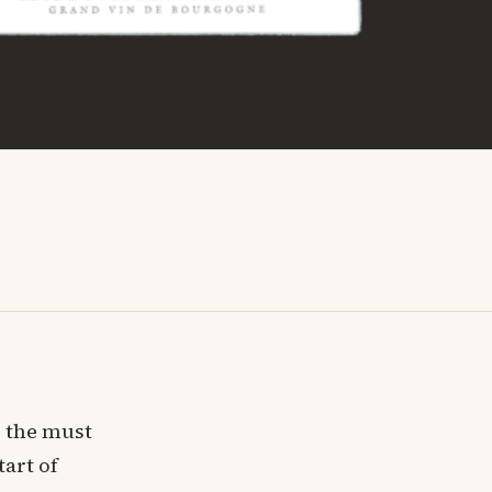
, the must
tart of