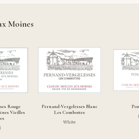
ux Moines
ses Rouge
Pernand-Vergelesses Blanc
Po
nes Vieilles
Les Combottes
es
White
d