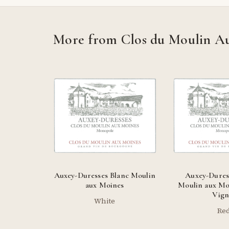
More from Clos du Moulin A
Auxey-Duresses Blanc Moulin
Auxey-Dures
aux Moines
Moulin aux Moi
Vign
White
Re