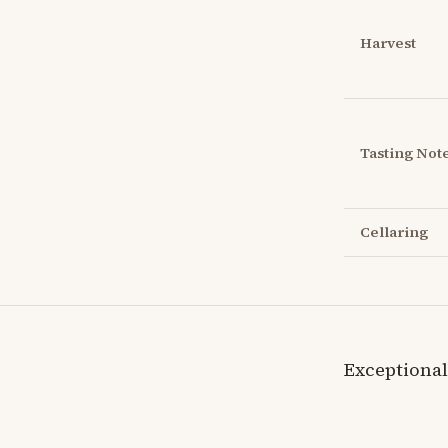
Harvest
Tasting Not
Cellaring
Exceptional 