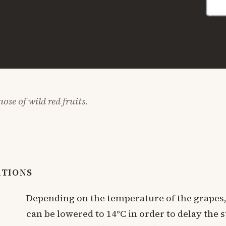
ose of wild red fruits.
ATIONS
Depending on the temperature of the grapes
can be lowered to 14°C in order to delay the s