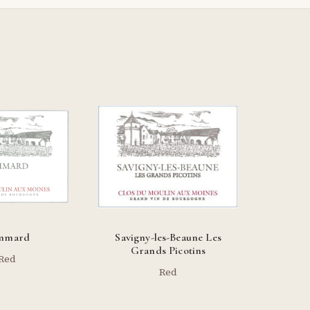
mmard
Savigny-les-Beaune Les
Grands Picotins
Red
Red