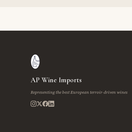
AP Wine Imports
Representing the best European terroir-driven wines