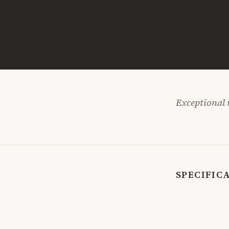
Exceptional n
SPECIFIC