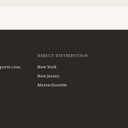
DIRECT DISTRIBUTION
ports.com
New York
New Jersey
Massachusetts