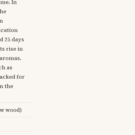
ime. In
the
in
ication
nd 25 days
s rise in
e aromas.
ch as
racked for
in the
ew wood)