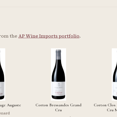
from the
AP Wine Imports portfolio
.
uge Auguste
Corton Bressandes Grand
Corton Clos
Cru
Cru 
enard