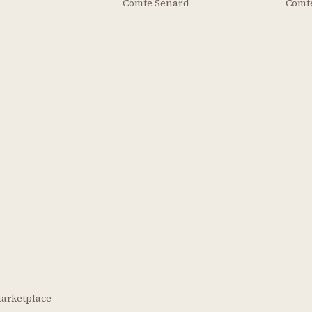
Comte Senard
Comt
marketplace