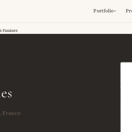
Portfolio
Pr
s Famines
es
, France