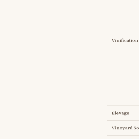
Vinification
Élevage
Vineyard So