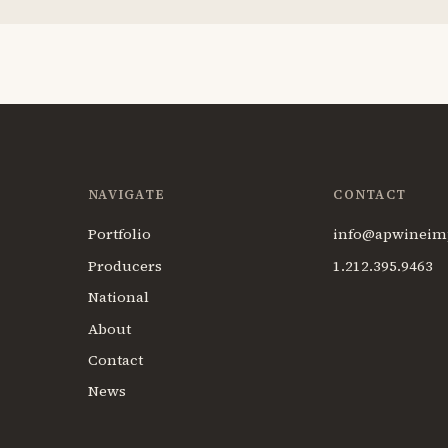
NAVIGATE
CONTACT
Portfolio
info@apwineim
Producers
1.212.395.9463
National
About
Contact
News