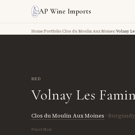
AP Wine Imports
Home
/
Portfolio
/
Clos du Moulin Aux Moines
/
Volnay Le
RED
Volnay Les Famin
Clos du Moulin Aux Moines
· Burgundy
Pinot Noir