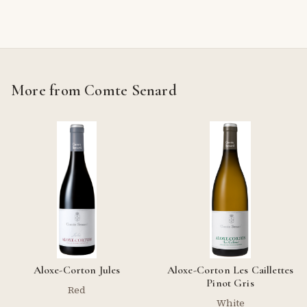
More from Comte Senard
Aloxe-Corton Jules
Aloxe-Corton Les Caillettes
Pinot Gris
Red
White