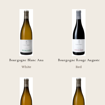
Bourgogne Blanc Ana
Bourgogne Rouge Auguste
White
Red