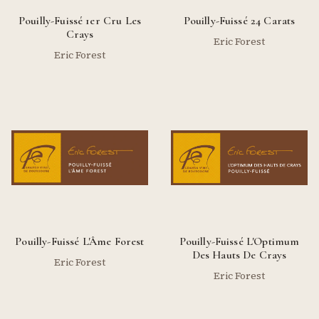
Pouilly-Fuissé 1er Cru Les
Pouilly-Fuissé 24 Carats
Crays
Eric Forest
Eric Forest
Pouilly-Fuissé L'Âme Forest
Pouilly-Fuissé L'Optimum
Des Hauts De Crays
Eric Forest
Eric Forest