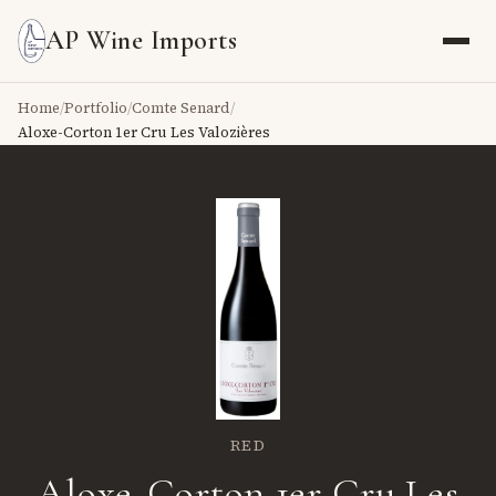
AP Wine Imports
Home
/
Portfolio
/
Comte Senard
/
Aloxe-Corton 1er Cru Les Valozières
RED
Aloxe-Corton 1er Cru Les