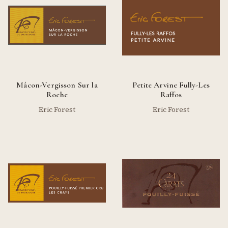
Mâcon-Vergisson Sur la
Petite Arvine Fully-Les
Roche
Raffos
Eric Forest
Eric Forest