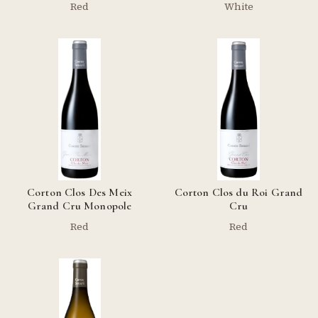
Red
White
Corton Clos Des Meix
Corton Clos du Roi Grand
Grand Cru Monopole
Cru
Red
Red