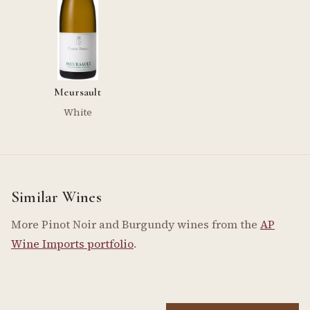
Meursault
White
Similar Wines
More Pinot Noir and Burgundy wines from the
AP
Wine Imports portfolio
.