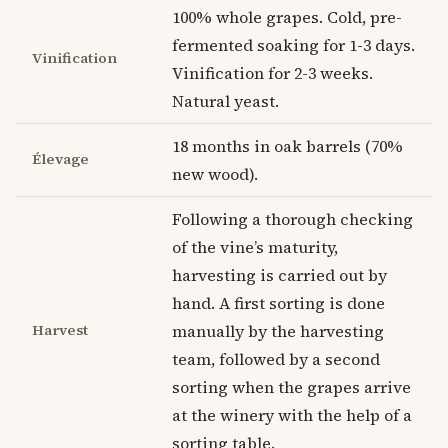
100% whole grapes. Cold, pre-
fermented soaking for 1-3 days.
Vinification
Vinification for 2-3 weeks.
Natural yeast.
18 months in oak barrels (70%
Élevage
new wood).
Following a thorough checking
of the vine’s maturity,
harvesting is carried out by
hand. A first sorting is done
Harvest
manually by the harvesting
team, followed by a second
sorting when the grapes arrive
at the winery with the help of a
sorting table.