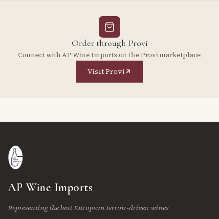
Order through Provi
Connect with AP Wine Imports on the Provi marketplace
Visit Provi
AP Wine Imports
Representing the best European terroir-driven wines