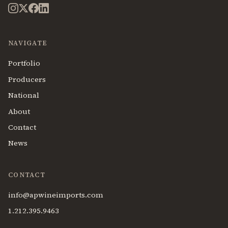
NAVIGATE
Portfolio
Producers
National
About
Contact
News
CONTACT
info@apwineimports.com
1.212.395.9463