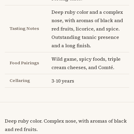
Deep ruby color and a complex
nose, with aromas of black and
Tasting Notes
red fruits, licorice, and spice.
Outstanding tannic presence
and a long finish.
Wild game, spicy foods, triple
Food Pairings
cream cheeses, and Comté.
Cellaring
3-10 years
Deep ruby color. Complex nose, with aromas of black
and red fruits.