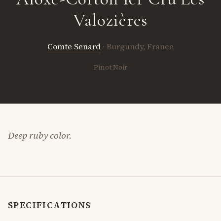
Valozières
Comte Senard
· Burgundy, France
Pinot Noir
Deep ruby color.
SPECIFICATIONS