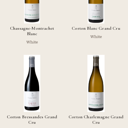
Chassagne-Montrachet
Corton Blanc Grand Cru
Blanc
White
White
Corton Bressandes Grand
Corton Charlemagne Grand
Cru
Cru