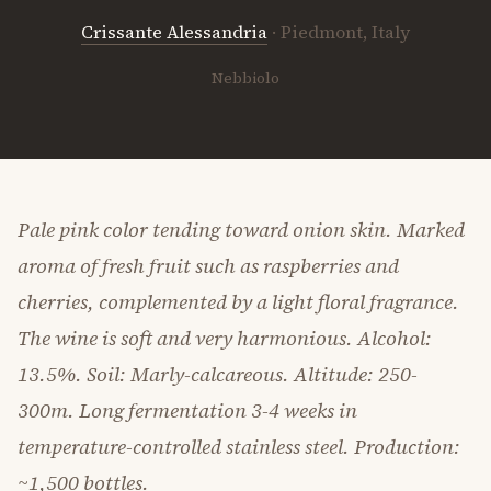
Crissante Alessandria
· Piedmont, Italy
Nebbiolo
Pale pink color tending toward onion skin. Marked
aroma of fresh fruit such as raspberries and
cherries, complemented by a light floral fragrance.
The wine is soft and very harmonious. Alcohol:
13.5%. Soil: Marly-calcareous. Altitude: 250-
300m. Long fermentation 3-4 weeks in
temperature-controlled stainless steel. Production:
~1,500 bottles.