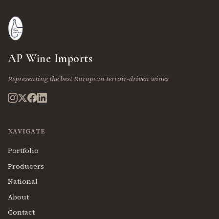
AP Wine Imports
Representing the best European terroir-driven wines
NAVIGATE
Portfolio
Producers
National
About
Contact