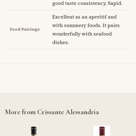
good taste consistency. Sapid.
Excellent as an aperitif and
with summery foods. It pairs
Food Pairings
wonderfully with seafood
dishes.
More from Crissante Alessandria