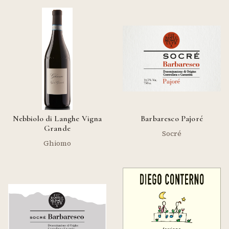
Nebbiolo di Langhe Vigna
Barbaresco Pajoré
Grande
Socré
Ghiomo