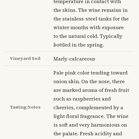
temperature in contact with
the skins. The wine remains in
the stainless-steel tanks for the
winter months with exposure
to the natural cold. Typically
bottled in the spring.
Vineyard Soil
Marly-calcareous
Pale pink color tending toward
onion skin. On the nose, there
are marked aroma of fresh fruit
such as raspberries and
Tasting Notes
cherries, complemented by a
light floral fragrance. The wine
is soft and very harmonious on
the palate. Fresh acidity and