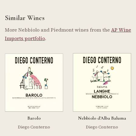
Similar Wines
More Nebbiolo and Piedmont wines from the
AP Wine
Imports portfolio
.
Barolo
Nebbiolo d'Alba Baluma
Diego Conterno
Diego Conterno