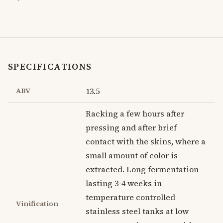
SPECIFICATIONS
ABV
13.5
Racking a few hours after
pressing and after brief
contact with the skins, where a
small amount of color is
extracted. Long fermentation
lasting 3-4 weeks in
temperature controlled
Vinification
stainless steel tanks at low