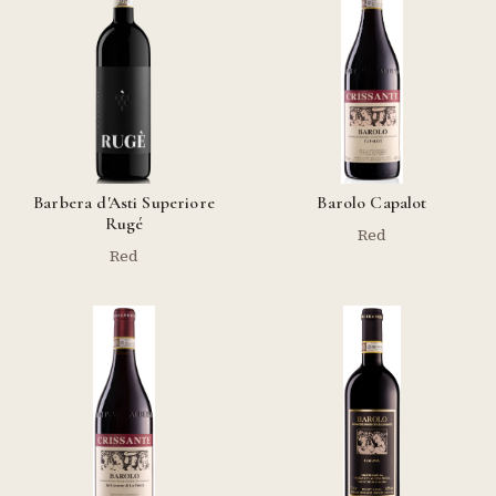
Barbera d'Asti Superiore
Barolo Capalot
Rugé
Red
Red