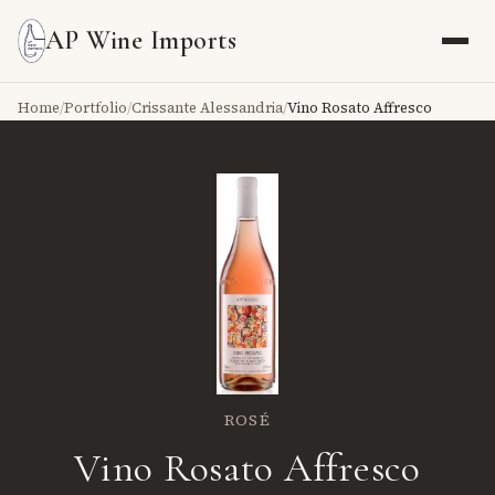
AP Wine Imports
Home
/
Portfolio
/
Crissante Alessandria
/
Vino Rosato Affresco
ROSÉ
Vino Rosato Affresco