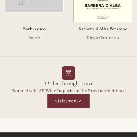
Barbaresco
Barbera d'Alba Ferrione
Socré
Diego Conterno
Order through Provi
Connect with AP Wine Imports on the Provi marketplace
Visit Provi