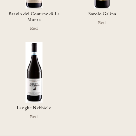
Barolo del Comune di La
Barolo Galina
Morra
Red
Red
Langhe Nebbiolo
Red