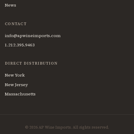
News
CONTACT
info@apwineimports.com
1.212.395.9463
DIRECT DISTRIBUTION
New York
New Jersey
Massachusetts
© 2026 AP Wine Imports. All rights reserved.