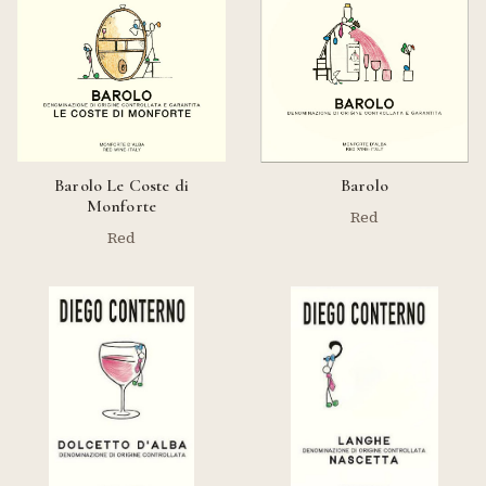
Barolo Le Coste di
Barolo
Monforte
Red
Red