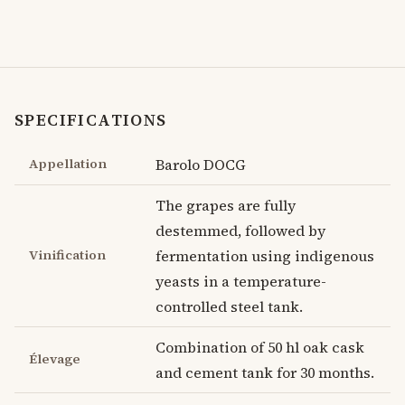
SPECIFICATIONS
Appellation
Barolo DOCG
The grapes are fully
destemmed, followed by
Vinification
fermentation using indigenous
yeasts in a temperature-
controlled steel tank.
Combination of 50 hl oak cask
Élevage
and cement tank for 30 months.