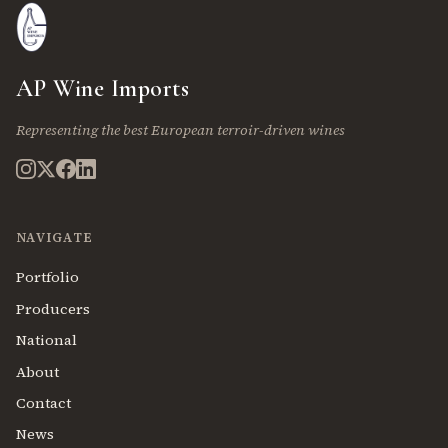
AP Wine Imports
Representing the best European terroir-driven wines
NAVIGATE
Portfolio
Producers
National
About
Contact
News