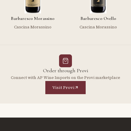
Barbaresco Morassino
Barbaresco Ovello
Cascina Morassino
Cascina Morassino
Order through Provi
Connect with AP Wine Imports on the Provi marketplace
Visit Provi