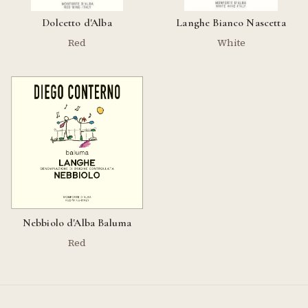
Dolcetto d'Alba
Langhe Bianco Nascetta
Red
White
Nebbiolo d'Alba Baluma
Red