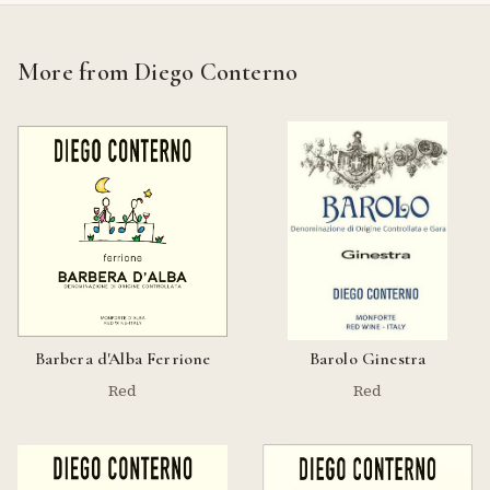
More from Diego Conterno
Barbera d'Alba Ferrione
Barolo Ginestra
Red
Red