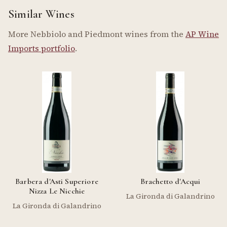
Similar Wines
More Nebbiolo and Piedmont wines from the
AP Wine
Imports portfolio
.
Barbera d'Asti Superiore
Brachetto d'Acqui
Nizza Le Nicchie
La Gironda di Galandrino
La Gironda di Galandrino