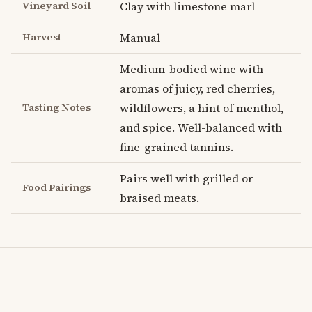
Vineyard Soil
Clay with limestone marl
Harvest
Manual
Medium-bodied wine with
aromas of juicy, red cherries,
Tasting Notes
wildflowers, a hint of menthol,
and spice. Well-balanced with
fine-grained tannins.
Pairs well with grilled or
Food Pairings
braised meats.