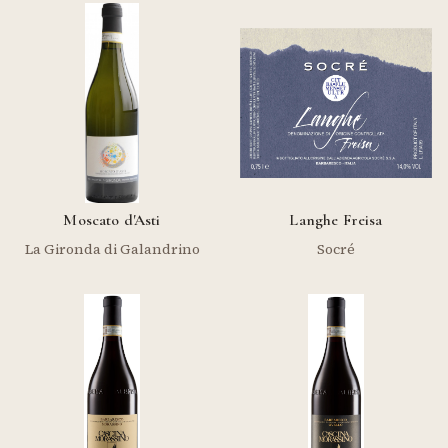
Moscato d'Asti
Langhe Freisa
La Gironda di Galandrino
Socré