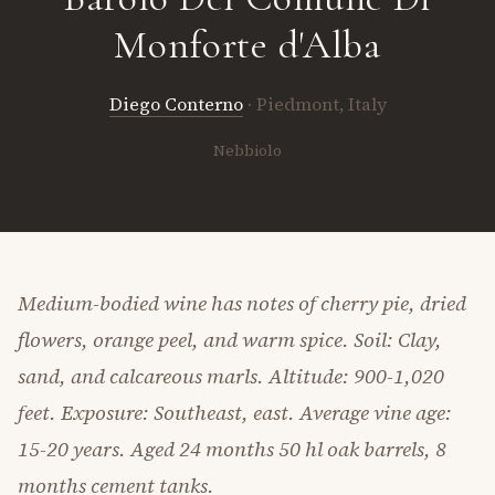
Monforte d'Alba
Diego Conterno
· Piedmont, Italy
Nebbiolo
Medium-bodied wine has notes of cherry pie, dried
flowers, orange peel, and warm spice. Soil: Clay,
sand, and calcareous marls. Altitude: 900-1,020
feet. Exposure: Southeast, east. Average vine age:
15-20 years. Aged 24 months 50 hl oak barrels, 8
months cement tanks.