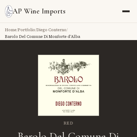
AP Wine Imports
Home
/
Portfolio
/
Diego Conterno
/
Barolo Del Comune Di Monforte d'Alba
RED
Barolo Del Comune Di