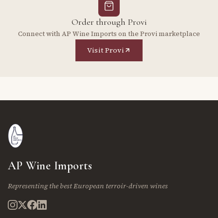
Order through Provi
Connect with AP Wine Imports on the Provi marketplace
Visit Provi
AP Wine Imports
Representing the best European terroir-driven wines