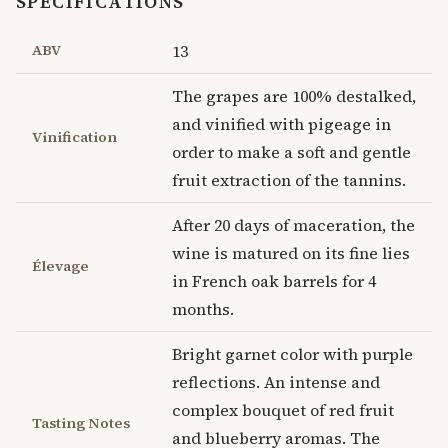
SPECIFICATIONS
ABV
13
The grapes are 100% destalked,
and vinified with pigeage in
Vinification
order to make a soft and gentle
fruit extraction of the tannins.
After 20 days of maceration, the
wine is matured on its fine lies
Élevage
in French oak barrels for 4
months.
Bright garnet color with purple
reflections. An intense and
complex bouquet of red fruit
Tasting Notes
and blueberry aromas. The