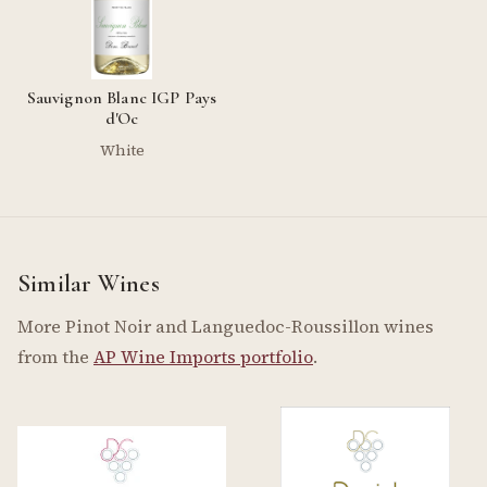
Sauvignon Blanc IGP Pays
d'Oc
White
Similar Wines
More Pinot Noir and Languedoc-Roussillon wines
from the
AP Wine Imports portfolio
.