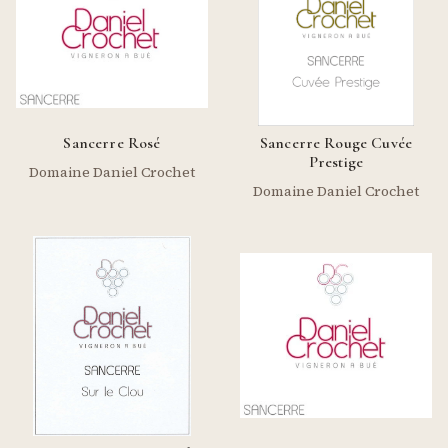
Sancerre Rosé
Sancerre Rouge Cuvée
Prestige
Domaine Daniel Crochet
Domaine Daniel Crochet