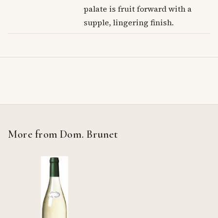
palate is fruit forward with a
supple, lingering finish.
More from Dom. Brunet