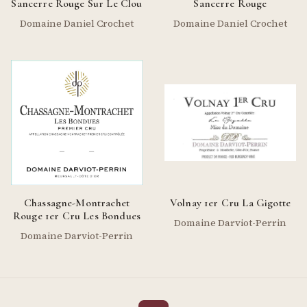
Sancerre Rouge Sur Le Clou
Sancerre Rouge
Domaine Daniel Crochet
Domaine Daniel Crochet
Chassagne-Montrachet
Volnay 1er Cru La Gigotte
Rouge 1er Cru Les Bondues
Domaine Darviot-Perrin
Domaine Darviot-Perrin