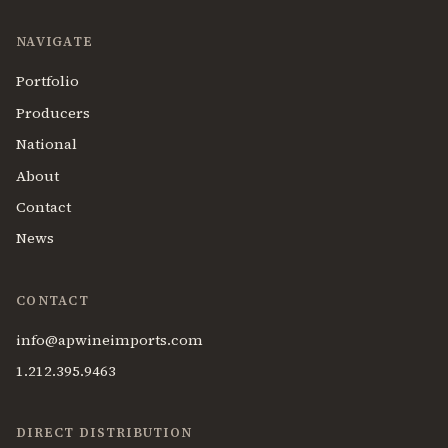
NAVIGATE
Portfolio
Producers
National
About
Contact
News
CONTACT
info@apwineimports.com
1.212.395.9463
DIRECT DISTRIBUTION