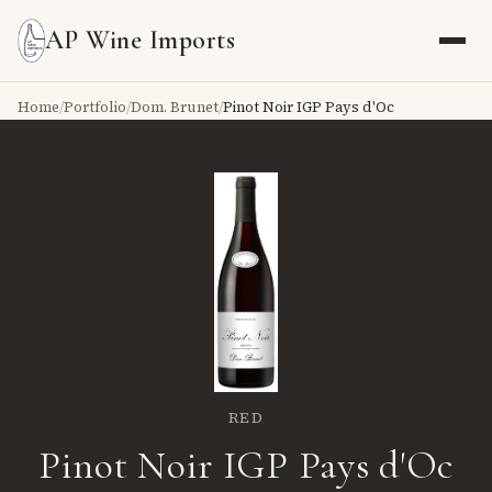
AP Wine Imports
Home
/
Portfolio
/
Dom. Brunet
/
Pinot Noir IGP Pays d'Oc
RED
Pinot Noir IGP Pays d'Oc