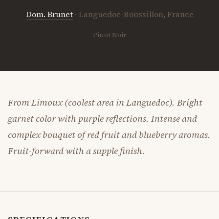
Dom. Brunet
· Languedoc-Roussillon, France
Pinot Noir
From Limoux (coolest area in Languedoc). Bright
garnet color with purple reflections. Intense and
complex bouquet of red fruit and blueberry aromas.
Fruit-forward with a supple finish.