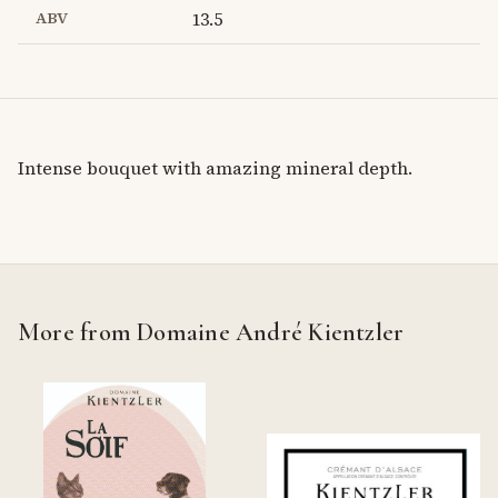
ABV
13.5
Intense bouquet with amazing mineral depth.
More from Domaine André Kientzler