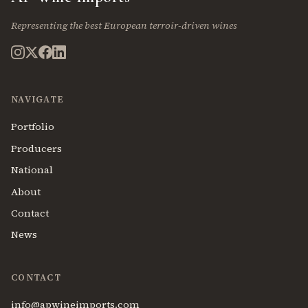
Representing the best European terroir-driven wines
NAVIGATE
Portfolio
Producers
National
About
Contact
News
CONTACT
info@apwineimports.com