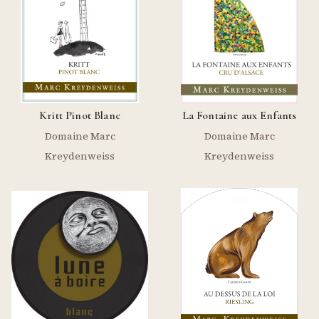
Kritt Pinot Blanc
La Fontaine aux Enfants
Domaine Marc
Domaine Marc
Kreydenweiss
Kreydenweiss