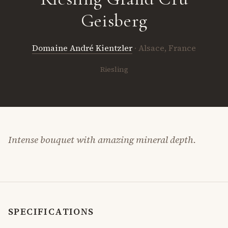
Geisberg
Domaine André Kientzler
· Alsace, France
Riesling
Intense bouquet with amazing mineral depth.
SPECIFICATIONS