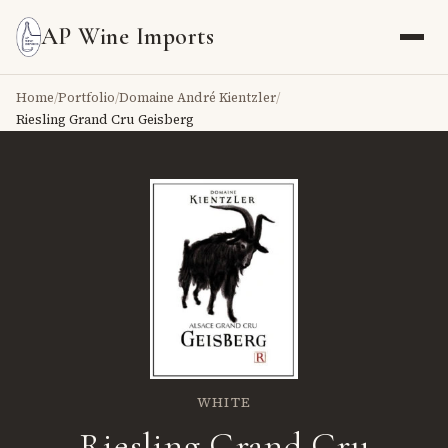
AP Wine Imports
Home
/
Portfolio
/
Domaine André Kientzler
/
Riesling Grand Cru Geisberg
WHITE
Riesling Grand Cru