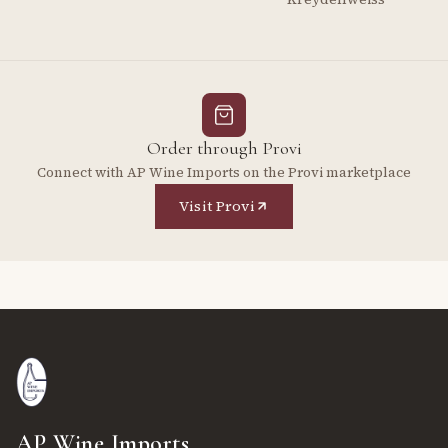
Order through Provi
Connect with AP Wine Imports on the Provi marketplace
Visit Provi
AP Wine Imports