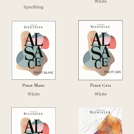
White
Sparkling
Pinot Blanc
Pinot Gris
White
White