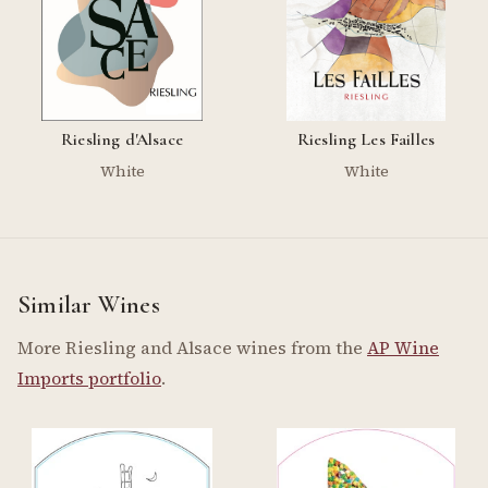
Riesling d'Alsace
Riesling Les Failles
White
White
Similar Wines
More Riesling and Alsace wines from the
AP Wine
Imports portfolio
.