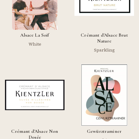
Alsace La Soif
Crémant d'Alsace Brut
Nature
White
Sparkling
Crémant d'Alsace Non
Gewürztraminer
Dosée