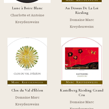
Lune à Boire Blanc
Au Dessus De La Loi
Riesling
Charlotte et Antoine
Domaine Marc
Kreydenweiss
Kreydenweiss
Clos du Val d'Éléon
Kastelberg Riesling Grand
Cru
Domaine Marc
Domaine Marc
Kreydenweiss
Kreydenweiss