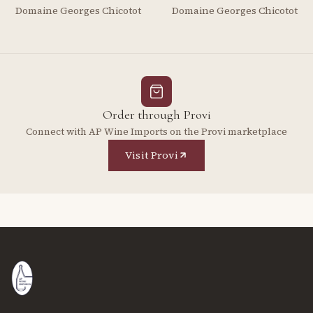
Domaine Georges Chicotot
Domaine Georges Chicotot
Order through Provi
Connect with AP Wine Imports on the Provi marketplace
Visit Provi