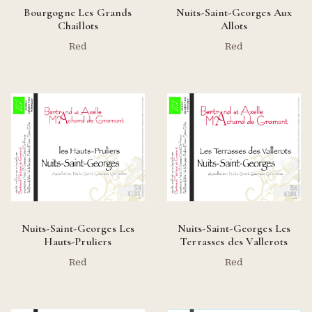
Bourgogne Les Grands
Nuits-Saint-Georges Aux
Chaillots
Allots
Red
Red
Nuits-Saint-Georges Les
Nuits-Saint-Georges Les
Hauts-Pruliers
Terrasses des Vallerots
Red
Red