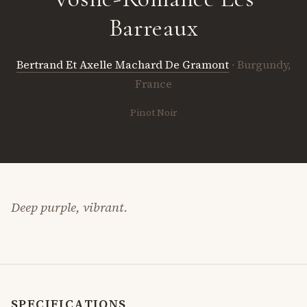
Barreaux
Bertrand Et Axelle Machard De Gramont
· Burgundy,
France
Pinot Noir
Deep purple, vibrant.
SPECIFICATIONS