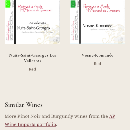
Nuits-Saint-Georges Les
Vosne-Romanée
Vallerots
Red
Red
Similar Wines
More Pinot Noir and Burgundy wines from the
AP
Wine Imports portfolio
.