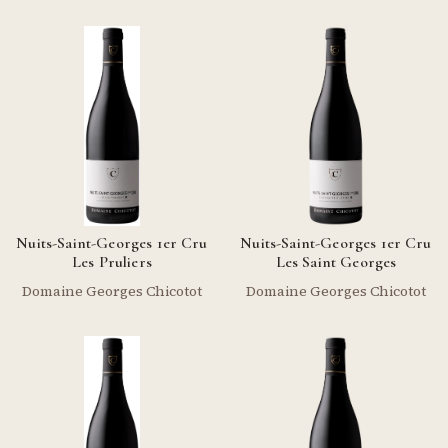
Nuits-Saint-Georges 1er Cru
Nuits-Saint-Georges 1er Cru
Les Pruliers
Les Saint Georges
Domaine Georges Chicotot
Domaine Georges Chicotot