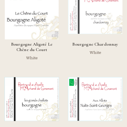
Bourgogne Aligoté Le
Bourgogne Chardonnay
Chêne du Court
White
White