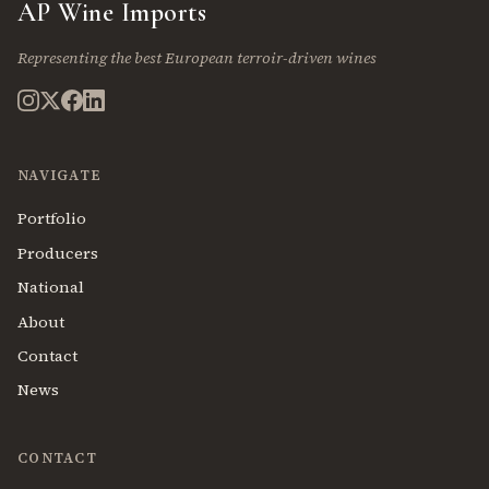
AP Wine Imports
Representing the best European terroir-driven wines
NAVIGATE
Portfolio
Producers
National
About
Contact
News
CONTACT