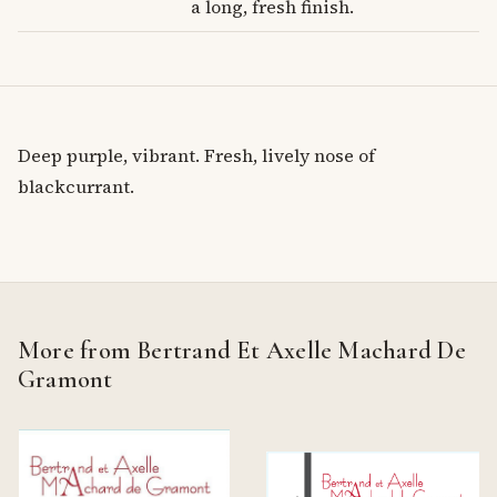
a long, fresh finish.
Deep purple, vibrant. Fresh, lively nose of
blackcurrant.
More from Bertrand Et Axelle Machard De
Gramont