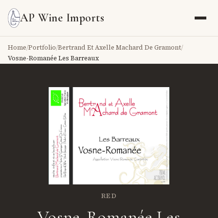
AP Wine Imports
Home
/
Portfolio
/
Bertrand Et Axelle Machard De Gramont
/
Vosne-Romanée Les Barreaux
RED
Vosne-Romanée Les