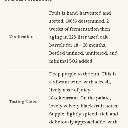
Fruit is hand-harvested and
sorted. 100% destemmed. 2
weeks of fermentation then
Vinification
aging in 228-liter used oak
barrels for 18 – 20 months.
Bottled unfined, unfiltered, and
minimal SO2 added.
Deep purple to the rim. This is
a vibrant wine, with a fresh,
lively nose of juicy
blackcurrant. On the palate,
Tasting Notes
lovely velvety black fruit notes.
Supple, lightly spiced, rich and
deliciously approachable, with