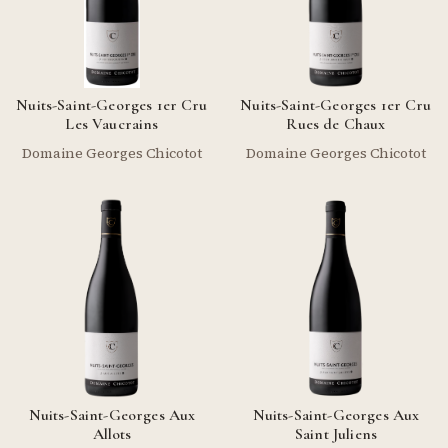
Nuits-Saint-Georges 1er Cru
Nuits-Saint-Georges 1er Cru
Les Vaucrains
Rues de Chaux
Domaine Georges Chicotot
Domaine Georges Chicotot
Nuits-Saint-Georges Aux
Nuits-Saint-Georges Aux
Allots
Saint Juliens