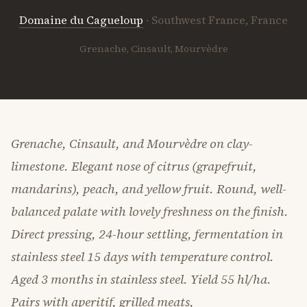
Domaine du Cagueloup
· Southwest France, France
Grenache, Cinsault, Mourvèdre
Grenache, Cinsault, and Mourvèdre on clay-
limestone. Elegant nose of citrus (grapefruit,
mandarins), peach, and yellow fruit. Round, well-
balanced palate with lovely freshness on the finish.
Direct pressing, 24-hour settling, fermentation in
stainless steel 15 days with temperature control.
Aged 3 months in stainless steel. Yield 55 hl/ha.
Pairs with aperitif, grilled meats,