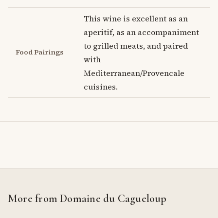
This wine is excellent as an
aperitif, as an accompaniment
to grilled meats, and paired
Food Pairings
with
Mediterranean/Provencale
cuisines.
More from Domaine du Cagueloup