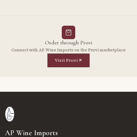
Order through Provi
Connect with AP Wine Imports on the Provi marketplace
Visit Provi
AP Wine Imports