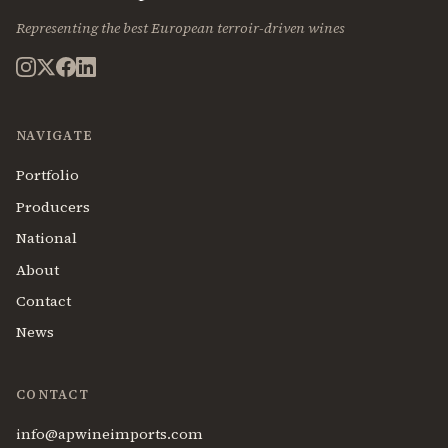
Representing the best European terroir-driven wines
NAVIGATE
Portfolio
Producers
National
About
Contact
News
CONTACT
info@apwineimports.com