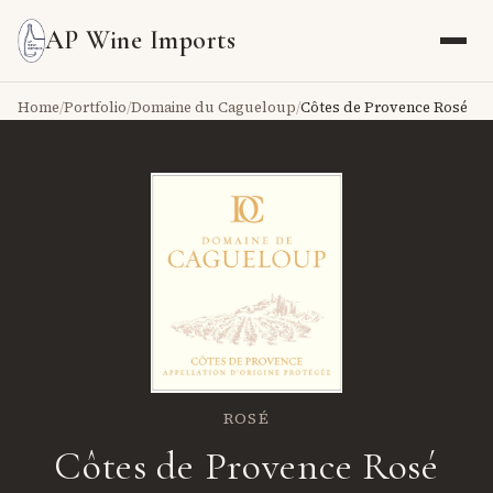
AP Wine Imports
Home
/
Portfolio
/
Domaine du Cagueloup
/
Côtes de Provence Rosé
ROSÉ
Côtes de Provence Rosé