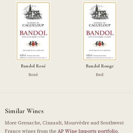
Bandol Rosé
Bandol Rouge
Rosé
Red
Similar Wines
More Grenache, Cinsault, Mourvèdre and Southwest
France wines from the
AP Wine Imports portfolio
.