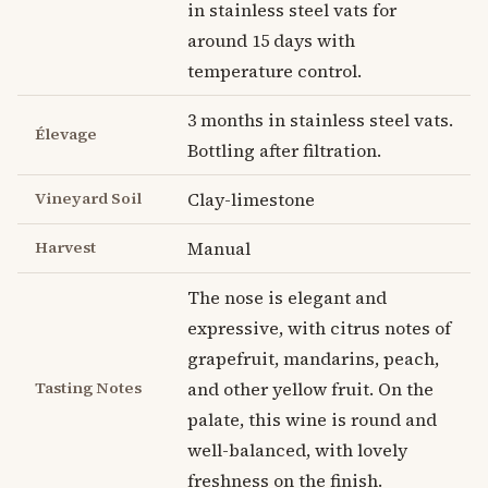
in stainless steel vats for
around 15 days with
temperature control.
3 months in stainless steel vats.
Élevage
Bottling after filtration.
Vineyard Soil
Clay-limestone
Harvest
Manual
The nose is elegant and
expressive, with citrus notes of
grapefruit, mandarins, peach,
Tasting Notes
and other yellow fruit. On the
palate, this wine is round and
well-balanced, with lovely
freshness on the finish.