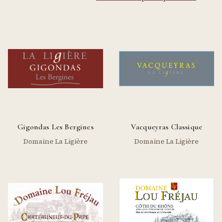
Gigondas Les Bergines
Vacqueyras Classique
Domaine La Ligière
Domaine La Ligière