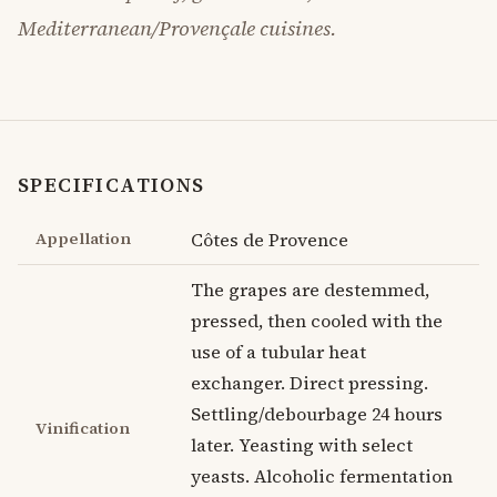
Mediterranean/Provençale cuisines.
SPECIFICATIONS
Appellation
Côtes de Provence
The grapes are destemmed,
pressed, then cooled with the
use of a tubular heat
exchanger. Direct pressing.
Settling/debourbage 24 hours
Vinification
later. Yeasting with select
yeasts. Alcoholic fermentation