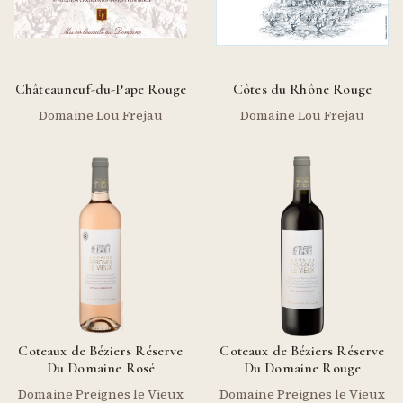
Châteauneuf-du-Pape Rouge
Côtes du Rhône Rouge
Domaine Lou Frejau
Domaine Lou Frejau
Coteaux de Béziers Réserve
Coteaux de Béziers Réserve
Du Domaine Rosé
Du Domaine Rouge
Domaine Preignes le Vieux
Domaine Preignes le Vieux