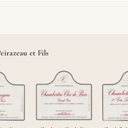
razeau et Fils