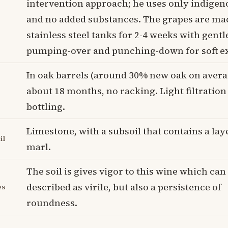
intervention approach; he uses only indigen
and no added substances. The grapes are ma
stainless steel tanks for 2-4 weeks with gent
pumping-over and punching-down for soft ex
In oak barrels (around 30% new oak on avera
about 18 months, no racking. Light filtration
bottling.
Limestone, with a subsoil that contains a laye
il
marl.
The soil is gives vigor to this wine which can
described as virile, but also a persistence of
es
roundness.