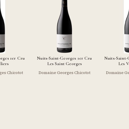
orges 1er Cru
Nuits-Saint-Georges 1er Cru
Nuits-Saint-
liers
Les Saint Georges
Les V
es Chicotot
Domaine Georges Chicotot
Domaine Ge