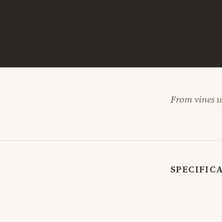
From vines up
SPECIFIC