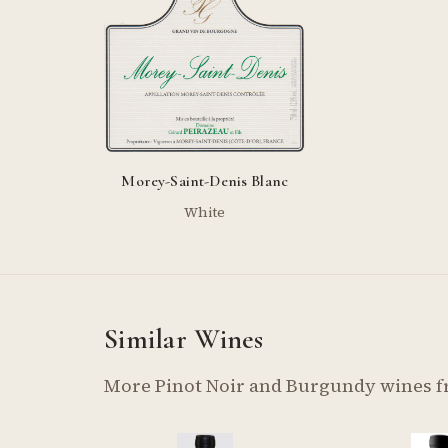
Morey-Saint-Denis Blanc
White
Similar Wines
More Pinot Noir and Burgundy wines 