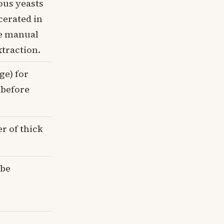
ous yeasts
cerated in
le manual
traction.
ge) for
 before
r of thick
 be