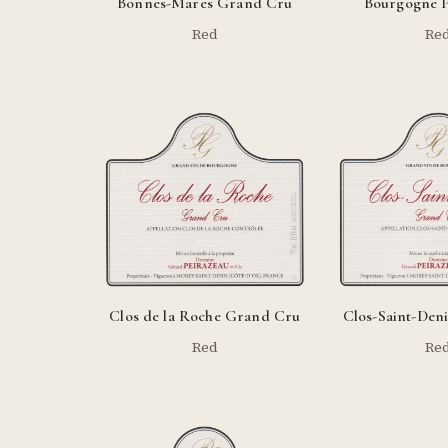
Bonnes-Mares Grand Cru
Bourgogne P
Red
Re
Clos de la Roche Grand Cru
Clos-Saint-Den
Red
Re