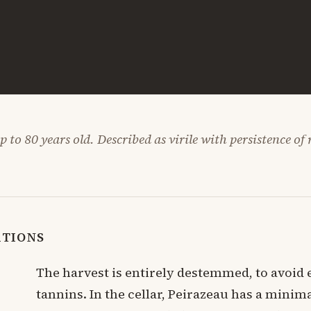
 to 80 years old. Described as virile with persistence of
ATIONS
The harvest is entirely destemmed, to avoid 
tannins. In the cellar, Peirazeau has a minima