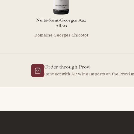
Nuits-Saint-Georges Aux
Allots
Domaine Georges Chicotot
Order through Provi
Connect with AP Wine Imports on the Provi 