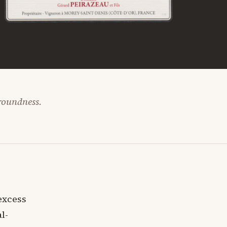
 roundness.
excess
l-