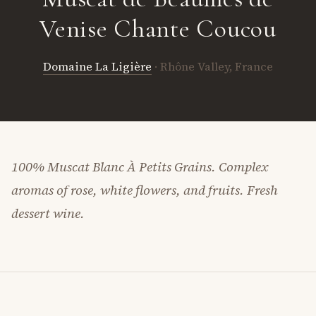
Venise Chante Coucou
Domaine La Ligière
· Rhône Valley, France
100% Muscat Blanc À Petits Grains. Complex
aromas of rose, white flowers, and fruits. Fresh
dessert wine.