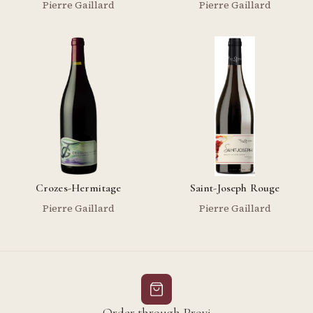
Pierre Gaillard
Pierre Gaillard
Crozes-Hermitage
Saint-Joseph Rouge
Pierre Gaillard
Pierre Gaillard
Order through Provi