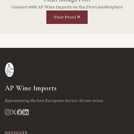
Connect with AP Wine Imports on the Provi marketplace
Visit Provi
AP Wine Imports
Representing the best European terroir-driven wines
NAVIGATE