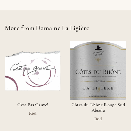
More from Domaine La Ligière
C'est Pas Grave!
Côtes du Rhône Rouge Sud
Absolu
Red
Red