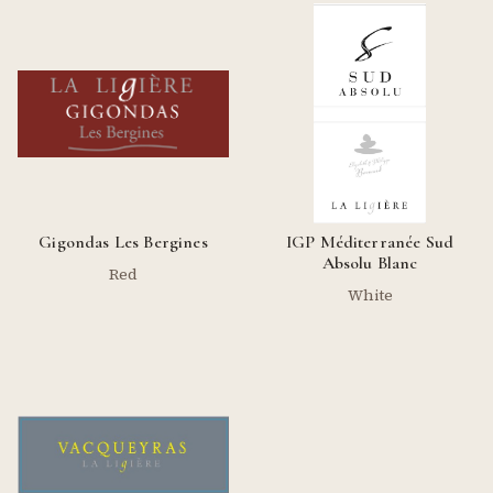
Gigondas Les Bergines
IGP Méditerranée Sud
Absolu Blanc
Red
White