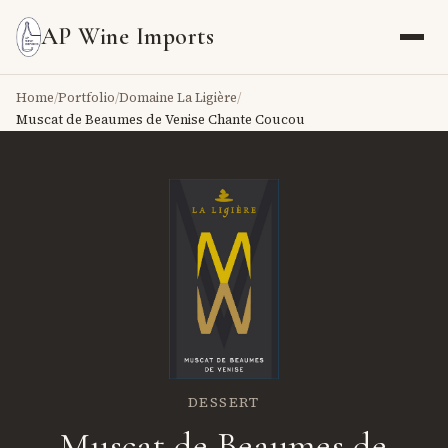
AP Wine Imports
Home
/
Portfolio
/
Domaine La Ligière
/
Muscat de Beaumes de Venise Chante Coucou
DESSERT
Muscat de Beaumes de