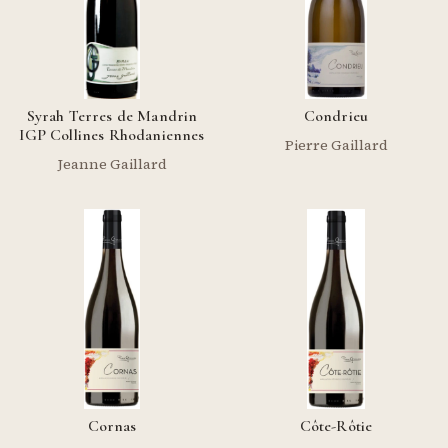
Syrah Terres de Mandrin
Condrieu
IGP Collines Rhodaniennes
Pierre Gaillard
Jeanne Gaillard
Cornas
Côte-Rôtie