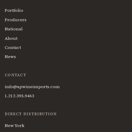
Portfolio
Producers
National
About
Contact
News
CONTACT
info@apwineimports.com
1.212.395.9463
DIRECT DISTRIBUTION
New York