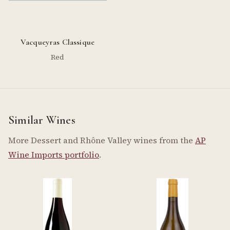
Vacqueyras Classique
Red
Similar Wines
More Dessert and Rhône Valley wines from the
AP
Wine Imports portfolio
.