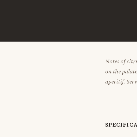
Notes of citr
on the palate
aperitif. Ser
SPECIFIC