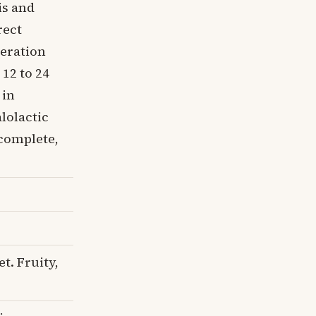
is and
rect
ceration
 12 to 24
 in
lolactic
 complete,
t. Fruity,