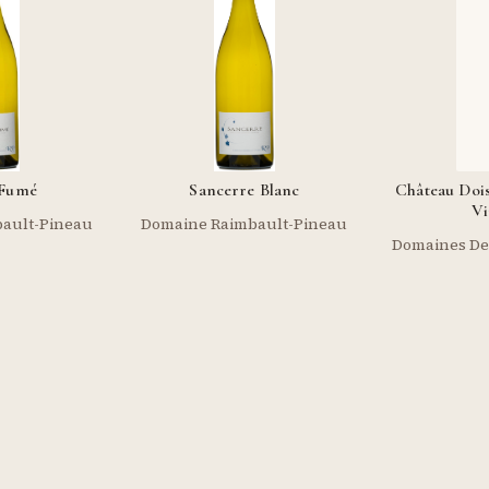
-Fumé
Sancerre Blanc
Château Doi
Vi
ault-Pineau
Domaine Raimbault-Pineau
Domaines De