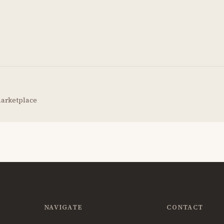
marketplace
NAVIGATE
CONTACT