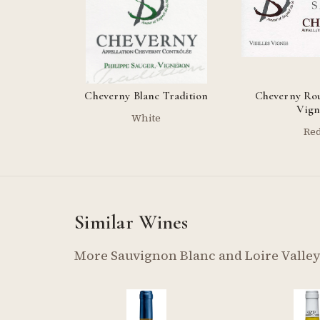
Cheverny Blanc Tradition
Cheverny Rou
Vign
White
Re
Similar Wines
More Sauvignon Blanc and Loire Valle