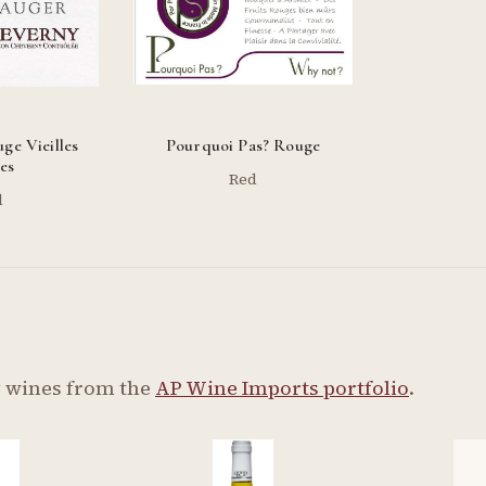
ge Vieilles
Pourquoi Pas? Rouge
es
Red
d
y wines from the
AP Wine Imports portfolio
.