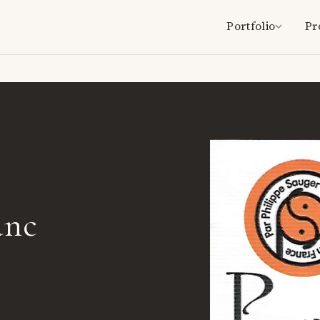
Portfolio
Pr
anc