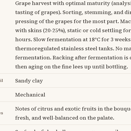
Grape harvest with optimal maturity (analys
tasting of grapes). Sorting, stemming, and di
pressing of the grapes for the most part. Ma
with skins (20-25%), static or cold settling for
hours. Slow fermentation at 18°C for 3 weeks
thermoregulated stainless steel tanks. No ma
fermentation. Racking after fermentation is
then aging on the fine lees up until bottling.
Sandy clay
il
Mechanical
Notes of citrus and exotic fruits in the bouque
es
fresh, and well-balanced on the palate.