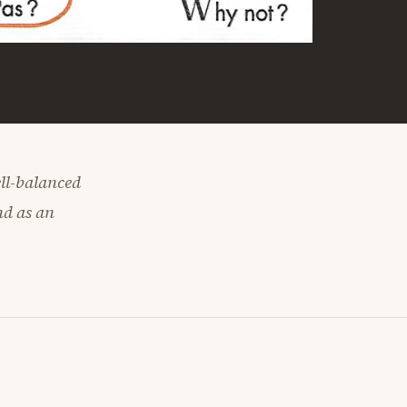
ell-balanced
nd as an