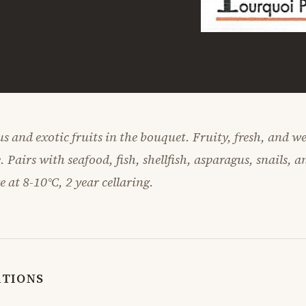
us and exotic fruits in the bouquet. Fruity, fresh, and w
. Pairs with seafood, fish, shellfish, asparagus, snails, a
ve at 8-10°C, 2 year cellaring.
ATIONS