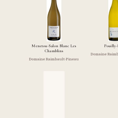
Menetou-Salon Blanc Les
Pouilly
Chamblins
Domaine Raimb
Domaine Raimbault-Pineau