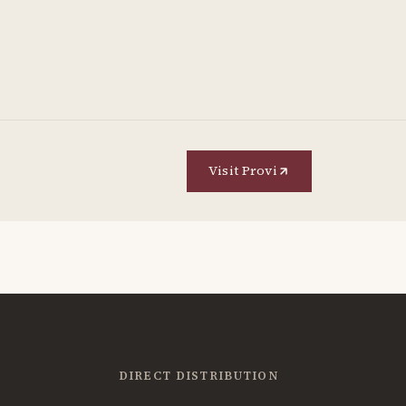
Visit Provi
DIRECT DISTRIBUTION