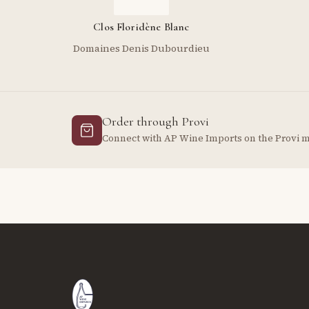
Clos Floridène Blanc
Domaines Denis Dubourdieu
Order through Provi
Connect with AP Wine Imports on the Provi 