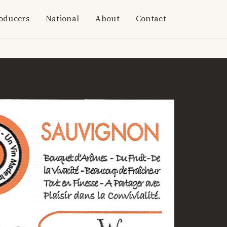
oducers
National
About
Contact