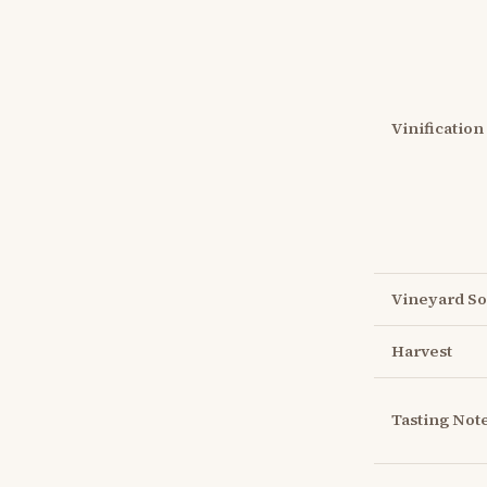
Vinification
Vineyard So
Harvest
Tasting Not