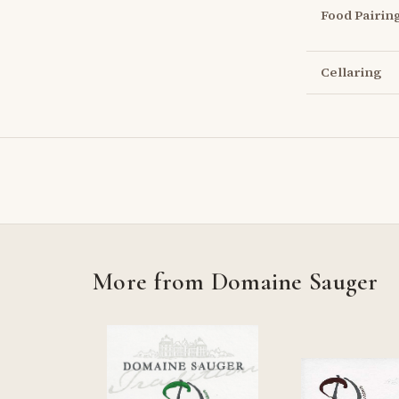
Food Pairin
Cellaring
More from Domaine Sauger