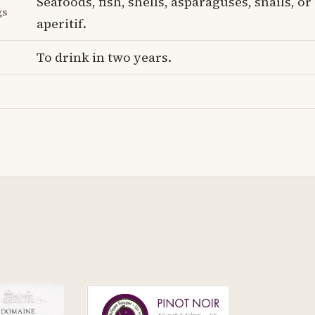
Seafoods, fish, shells, asparaguses, snails, or
gs
aperitif.
To drink in two years.