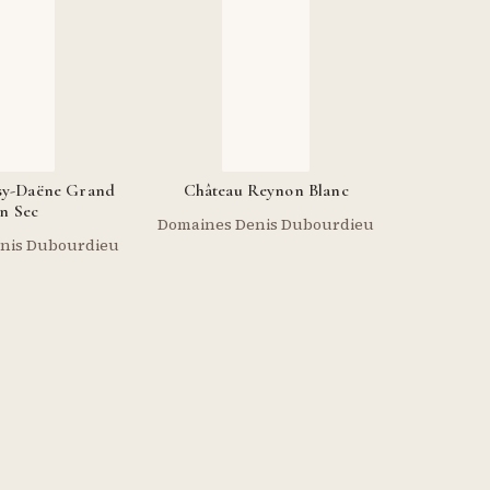
sy-Daëne Grand
Château Reynon Blanc
n Sec
Domaines Denis Dubourdieu
nis Dubourdieu