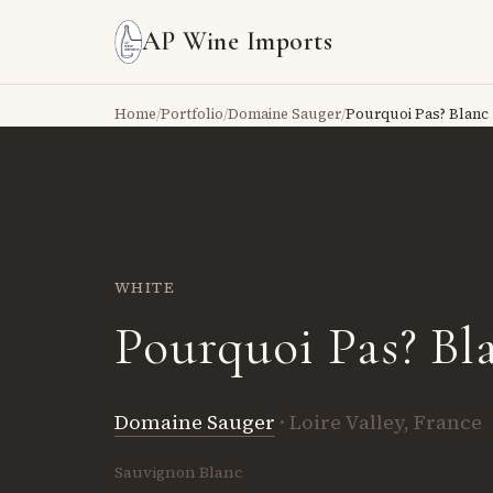
AP Wine Imports
Home
/
Portfolio
/
Domaine Sauger
/
Pourquoi Pas? Blanc
WHITE
Pourquoi Pas? Bl
Domaine Sauger
· Loire Valley, France
Sauvignon Blanc