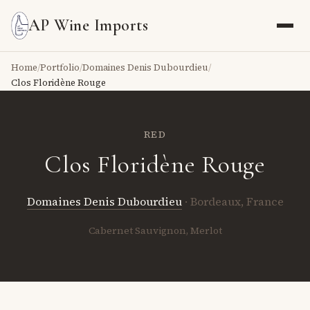
AP Wine Imports
Home
/
Portfolio
/
Domaines Denis Dubourdieu
/
Clos Floridène Rouge
RED
Clos Floridène Rouge
Domaines Denis Dubourdieu
· Bordeaux, France
Cabernet Sauvignon, Merlot