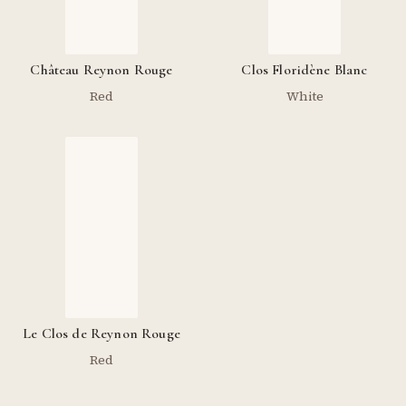
Château Reynon Rouge
Clos Floridène Blanc
Red
White
Le Clos de Reynon Rouge
Red