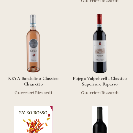
Guerrieri Rizzardi
KEYA Bardolino Classico
Pojega Valpolicella Classico
Chiaretto
Superiore Ripasso
Guerrieri Rizzardi
Guerrieri Rizzardi