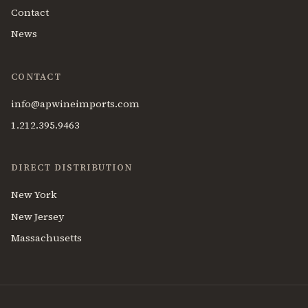
Contact
News
CONTACT
info@apwineimports.com
1.212.395.9463
DIRECT DISTRIBUTION
New York
New Jersey
Massachusetts