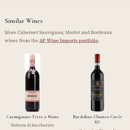
Similar Wines
More Cabernet Sauvignon, Merlot and Bordeaux
wines from the
AP Wine Imports portfolio
.
Carmignano Terre a Mano
Bardolino Classico Cuvée
XV
Fattoria di Bacchereto