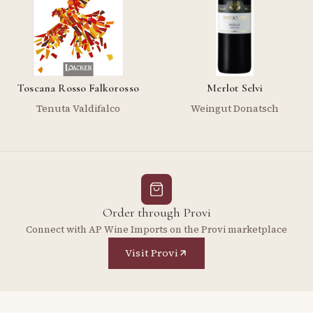
Toscana Rosso Falkorosso
Merlot Selvi
Tenuta Valdifalco
Weingut Donatsch
Order through Provi
Connect with AP Wine Imports on the Provi marketplace
Visit Provi