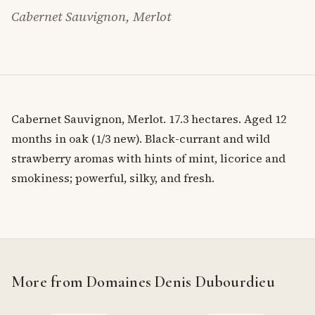
Cabernet Sauvignon, Merlot
Cabernet Sauvignon, Merlot. 17.3 hectares. Aged 12
months in oak (1/3 new). Black-currant and wild
strawberry aromas with hints of mint, licorice and
smokiness; powerful, silky, and fresh.
More from Domaines Denis Dubourdieu