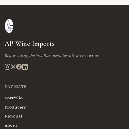
AP Wine Imports
Representing the best European terroir-driven wines
NAVIGATE
Portfolio
Producers
National
About