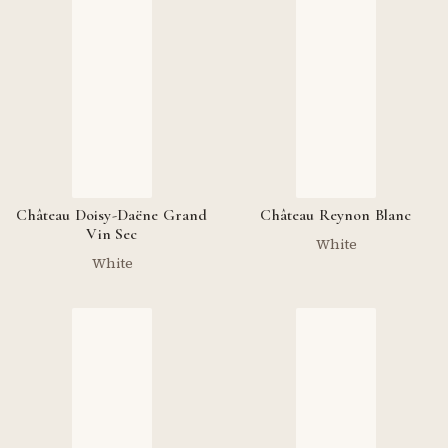
Château Doisy-Daëne Grand
Château Reynon Blanc
Vin Sec
White
White