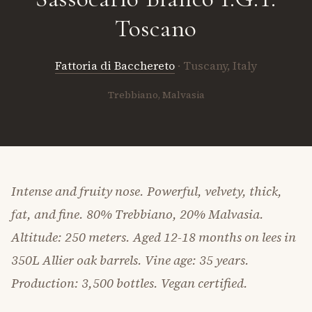
Toscano
Fattoria di Bacchereto
· Tuscany, Italy
Trebbiano, Malvasia
Intense and fruity nose. Powerful, velvety, thick,
fat, and fine. 80% Trebbiano, 20% Malvasia.
Altitude: 250 meters. Aged 12-18 months on lees in
350L Allier oak barrels. Vine age: 35 years.
Production: 3,500 bottles. Vegan certified.