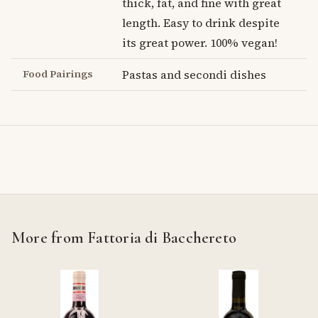
thick, fat, and fine with great
length. Easy to drink despite
its great power. 100% vegan!
Food Pairings
Pastas and secondi dishes
More from Fattoria di Bacchereto