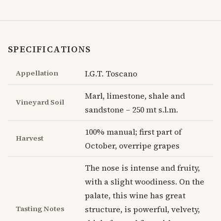
SPECIFICATIONS
Appellation
I.G.T. Toscano
Marl, limestone, shale and
Vineyard Soil
sandstone – 250 mt s.l.m.
100% manual; first part of
Harvest
October, overripe grapes
The nose is intense and fruity,
with a slight woodiness. On the
palate, this wine has great
Tasting Notes
structure, is powerful, velvety,