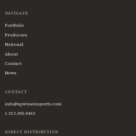
NAVIGATE
Portfolio
Producers
National
About
Contact
News
CONTACT
info@apwineimports.com
1.212.395.9463
DIRECT DISTRIBUTION