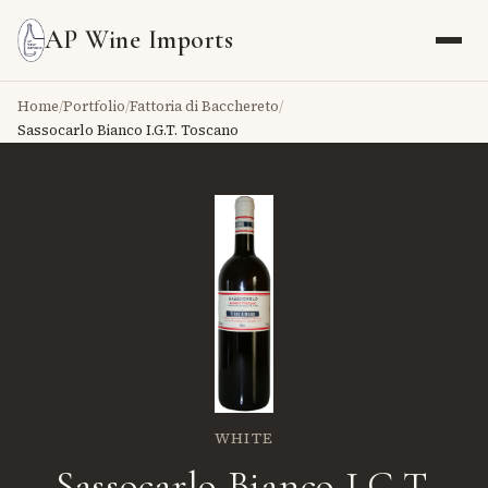
AP Wine Imports
Home
/
Portfolio
/
Fattoria di Bacchereto
/
Sassocarlo Bianco I.G.T. Toscano
WHITE
Sassocarlo Bianco I.G.T.