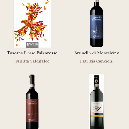
Toscana Rosso Falkorosso
Brunello di Montalcino
Tenuta Valdifalco
Patrizia Cencioni