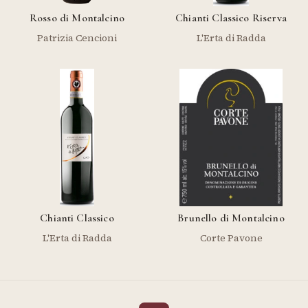
Rosso di Montalcino
Chianti Classico Riserva
Patrizia Cencioni
L'Erta di Radda
Chianti Classico
Brunello di Montalcino
L'Erta di Radda
Corte Pavone