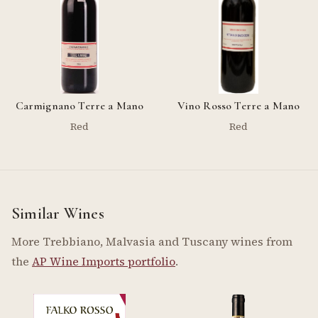
Carmignano Terre a Mano
Vino Rosso Terre a Mano
Red
Red
Similar Wines
More Trebbiano, Malvasia and Tuscany wines from
the
AP Wine Imports portfolio
.