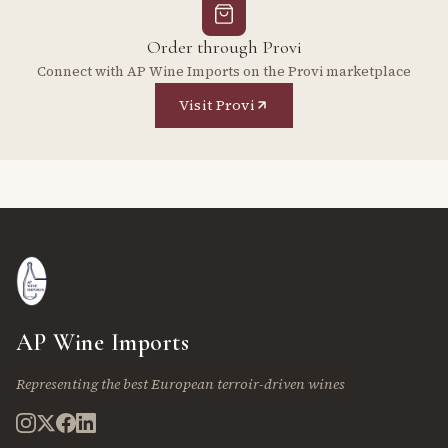
Order through Provi
Connect with AP Wine Imports on the Provi marketplace
Visit Provi
AP Wine Imports
Representing the best European terroir-driven wines