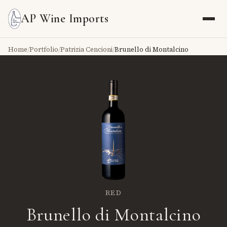
AP Wine Imports
Home
/
Portfolio
/
Patrizia Cencioni
/
Brunello di Montalcino
RED
Brunello di Montalcino