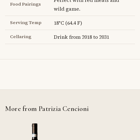
Perfect with red meats and
Food Pairings
wild game.
Serving Temp
18°C (64.4 F)
Cellaring
Drink from 2018 to 2031
More from Patrizia Cencioni