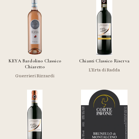
KEYA Bardolino Classico
Chianti Classico Riserva
Chiaretto
L'Erta di Radda
Guerrieri Rizzardi