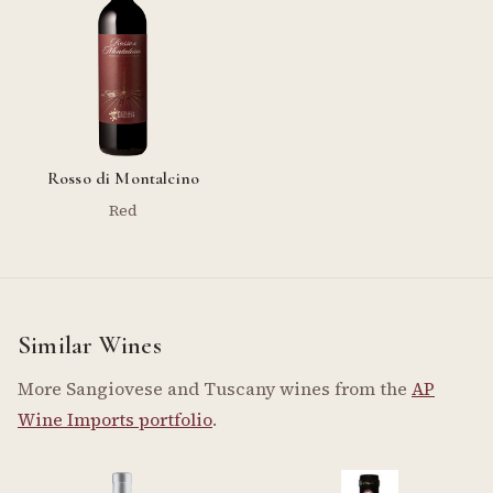
Rosso di Montalcino
Red
Similar Wines
More Sangiovese and Tuscany wines from the
AP
Wine Imports portfolio
.