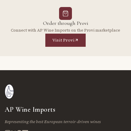
Order through Provi
Connect with AP Wine Imports on the Provi marketplace
Visit Provi
AP Wine Imports
Representing the best European terroir-driven wines