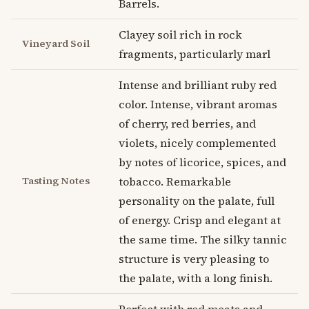
Barrels.
Clayey soil rich in rock
Vineyard Soil
fragments, particularly marl
Intense and brilliant ruby red
color. Intense, vibrant aromas
of cherry, red berries, and
violets, nicely complemented
by notes of licorice, spices, and
Tasting Notes
tobacco. Remarkable
personality on the palate, full
of energy. Crisp and elegant at
the same time. The silky tannic
structure is very pleasing to
the palate, with a long finish.