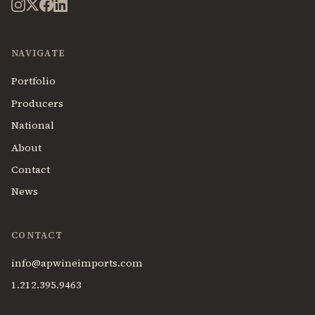
NAVIGATE
Portfolio
Producers
National
About
Contact
News
CONTACT
info@apwineimports.com
1.212.395.9463