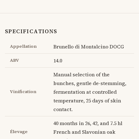
SPECIFICATIONS
Appellation
Brunello di Montalcino DOCG
ABV
14.0
Manual selection of the
bunches, gentle de-stemming,
Vinification
fermentation at controlled
temperature, 25 days of skin
contact.
40 months in 26, 42, and 7.5 hl
Élevage
French and Slavonian oak