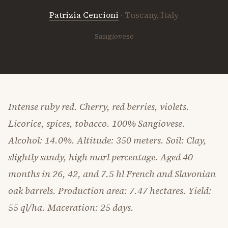
Patrizia Cencioni
· Tuscany, Italy
Sangiovese
Intense ruby red. Cherry, red berries, violets.
Licorice, spices, tobacco. 100% Sangiovese.
Alcohol: 14.0%. Altitude: 350 meters. Soil: Clay,
slightly sandy, high marl percentage. Aged 40
months in 26, 42, and 7.5 hl French and Slavonian
oak barrels. Production area: 7.47 hectares. Yield:
55 ql/ha. Maceration: 25 days.