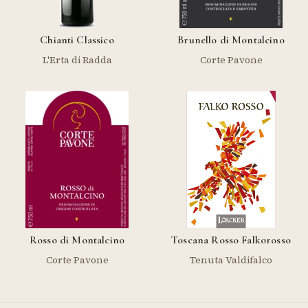
Chianti Classico
Brunello di Montalcino
L'Erta di Radda
Corte Pavone
Rosso di Montalcino
Toscana Rosso Falkorosso
Corte Pavone
Tenuta Valdifalco