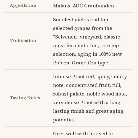
Appellation
Malans, AOC Graubünden
Smallest yields and top
selected grapes from the
"Selvenen" vineyard, classic
Vinification
must fermentation, rare top
selection, aging in 100% new
Piécen, Grand Cru type.
Intense Pinot red, spicy, smoky
note, concentrated fruit, full,
robust palate, noble wood note,
Tasting Notes
very dense Pinot with a long
lasting finish and great aging
potential.
Goes well with braised or