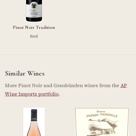
Pinot Noir Tradition
Red
Similar Wines
More Pinot Noir and Graubünden wines from the
AP
Wine Imports portfolio
.