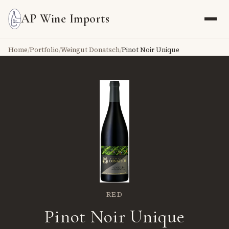
AP Wine Imports
Home
/
Portfolio
/
Weingut Donatsch
/
Pinot Noir Unique
RED
Pinot Noir Unique