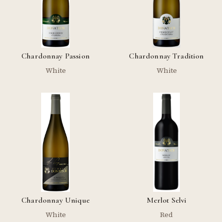
Chardonnay Passion
Chardonnay Tradition
White
White
Chardonnay Unique
Merlot Selvi
White
Red