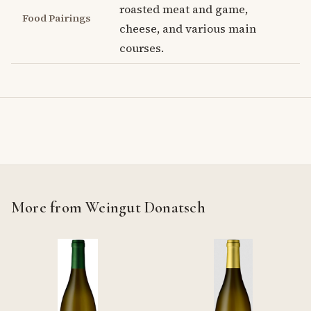
roasted meat and game,
Food Pairings
cheese, and various main
courses.
More from Weingut Donatsch