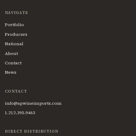
NAVIGATE
Portfolio
Producers
National
About
Contact
News
CONTACT
info@apwineimports.com
1.212.395.9463
DIRECT DISTRIBUTION