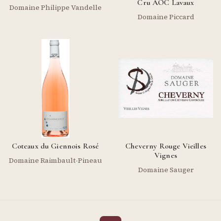
Cru AOC Lavaux
Domaine Philippe Vandelle
Domaine Piccard
Coteaux du Giennois Rosé
Cheverny Rouge Vieilles
Vignes
Domaine Raimbault-Pineau
Domaine Sauger