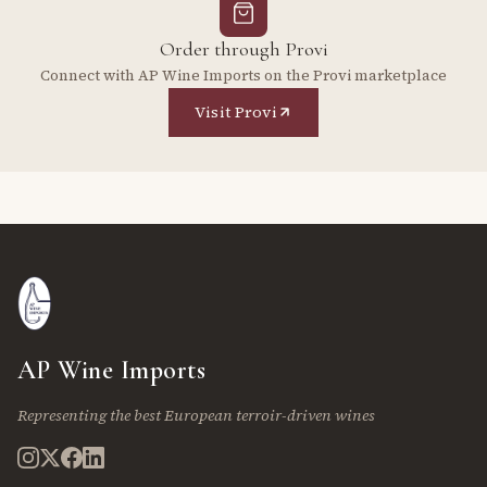
Order through Provi
Connect with AP Wine Imports on the Provi marketplace
Visit Provi
AP Wine Imports
Representing the best European terroir-driven wines