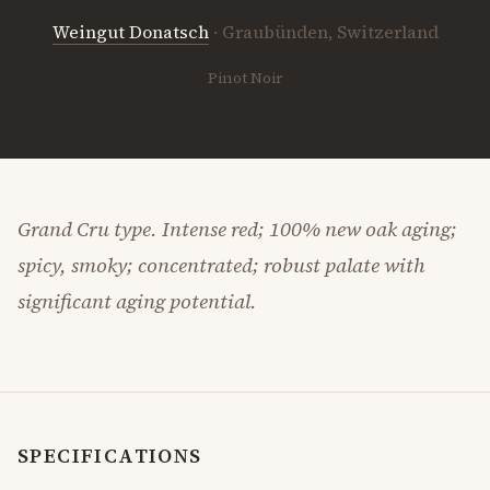
Weingut Donatsch
· Graubünden, Switzerland
Pinot Noir
Grand Cru type. Intense red; 100% new oak aging;
spicy, smoky; concentrated; robust palate with
significant aging potential.
SPECIFICATIONS