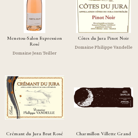
Menetou-Salon Expression
Côtes du Jura Pinot Noir
Rosé
Domaine Philippe Vandelle
Domaine Jean Teiller
Crémant du Jura Brut Rosé
Charmillon Villette Grand