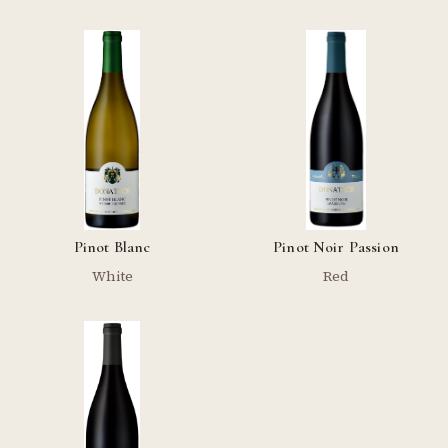
Pinot Blanc
Pinot Noir Passion
White
Red