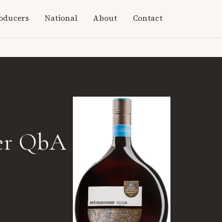
oducers
National
About
Contact
er QbA