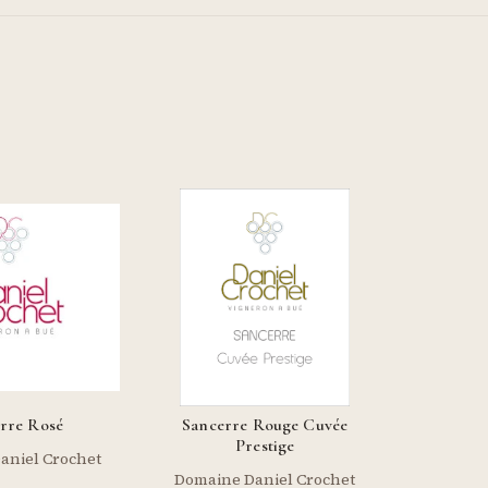
rre Rosé
Sancerre Rouge Cuvée
Prestige
aniel Crochet
Domaine Daniel Crochet