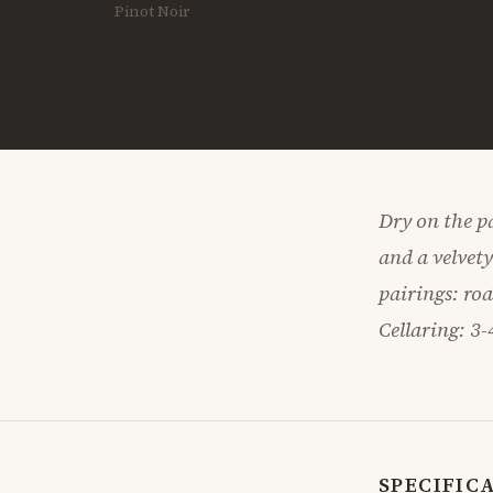
Pinot Noir
Dry on the pa
and a velvet
pairings: ro
Cellaring: 3-
SPECIFIC