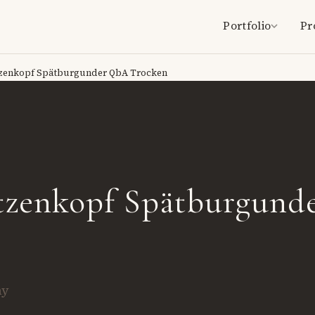
Portfolio
Pr
zenkopf Spätburgunder QbA Trocken
tzenkopf Spätburgund
ny