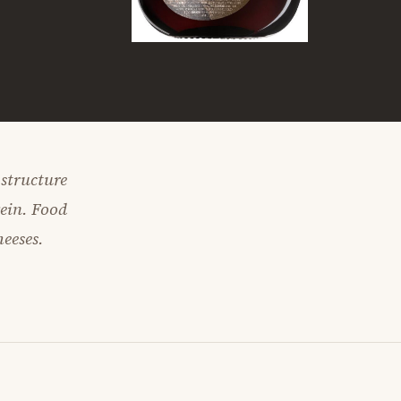
 structure
wein. Food
heeses.