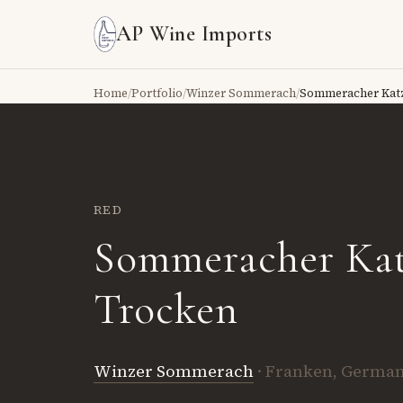
AP Wine Imports
Home
/
Portfolio
/
Winzer Sommerach
/
Sommeracher Kat
RED
Sommeracher Ka
Trocken
Winzer Sommerach
· Franken, Germa