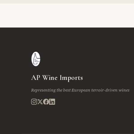
AP Wine Imports
Representing the best European terroir-driven wines