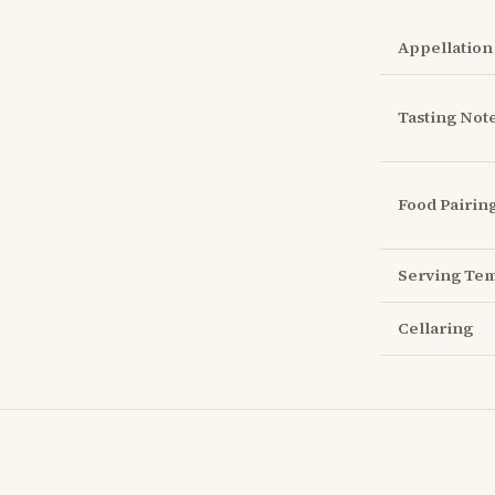
Appellation
Tasting Not
Food Pairin
Serving Te
Cellaring