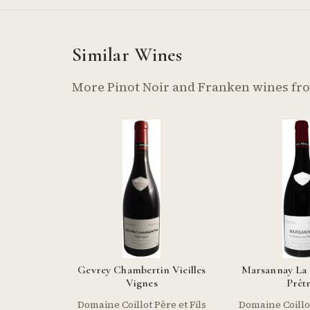
Similar Wines
More Pinot Noir and Franken wines fr
Gevrey Chambertin Vieilles
Marsannay La
Vignes
Prêt
Domaine Coillot Père et Fils
Domaine Coillot