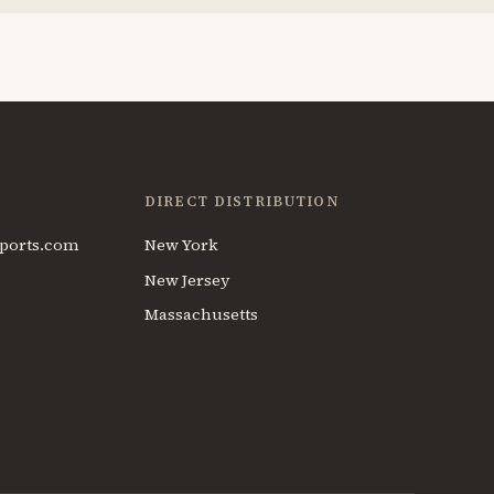
DIRECT DISTRIBUTION
ports.com
New York
New Jersey
Massachusetts