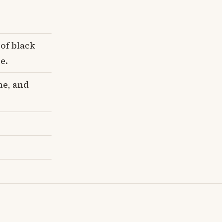
 of black
e.
me, and