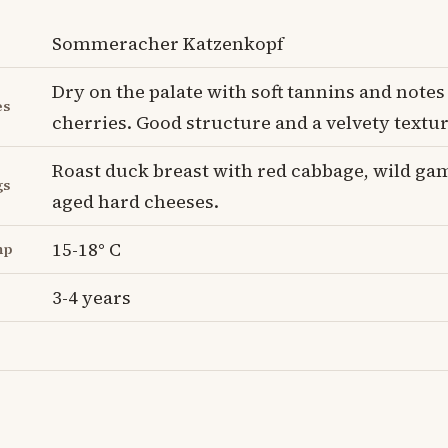
Sommeracher Katzenkopf
Dry on the palate with soft tannins and notes
es
cherries. Good structure and a velvety textur
Roast duck breast with red cabbage, wild ga
gs
aged hard cheeses.
15-18° C
mp
3-4 years