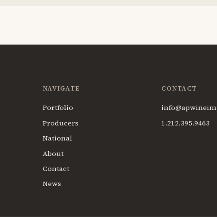
NAVIGATE
CONTACT
Portfolio
info@apwineim
Producers
1.212.395.9463
National
About
Contact
News