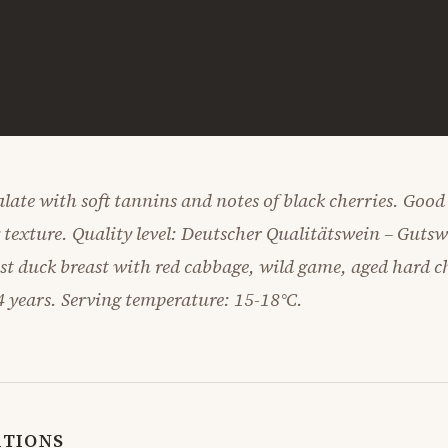
late with soft tannins and notes of black cherries. Good
y texture. Quality level: Deutscher Qualitätswein – Guts
ast duck breast with red cabbage, wild game, aged hard c
4 years. Serving temperature: 15-18°C.
ATIONS