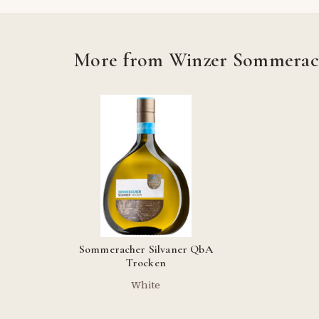
More from Winzer Sommera
Sommeracher Silvaner QbA
Trocken
White