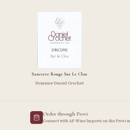
Sancerre Rouge Sur Le Clou
Domaine Daniel Crochet
Order through Provi
Connect with AP Wine Imports on the Provi 