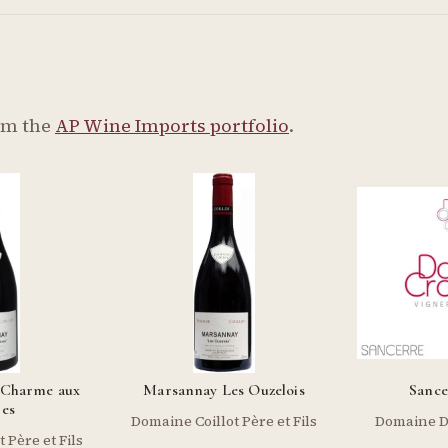
om the
AP Wine Imports portfolio
.
 Charme aux
Marsannay Les Ouzelois
Sance
res
Domaine Coillot Père et Fils
Domaine D
 Père et Fils