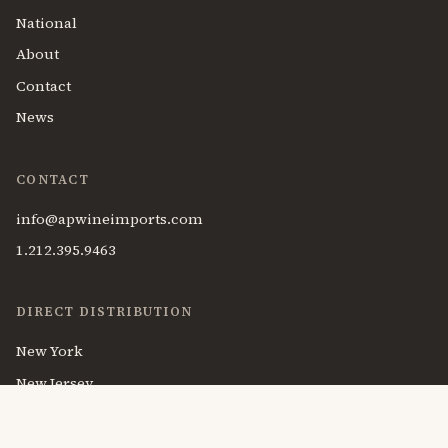
National
About
Contact
News
CONTACT
info@apwineimports.com
1.212.395.9463
DIRECT DISTRIBUTION
New York
New Jersey
Massachusetts