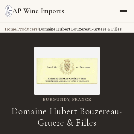
AP Wine Imports
Home
/
Producers
/
Domaine Hubert Bouzereau-Gruere & Filles
BURGUNDY,
FRANCE
Domaine Hubert Bouzereau-
Gruere & Filles