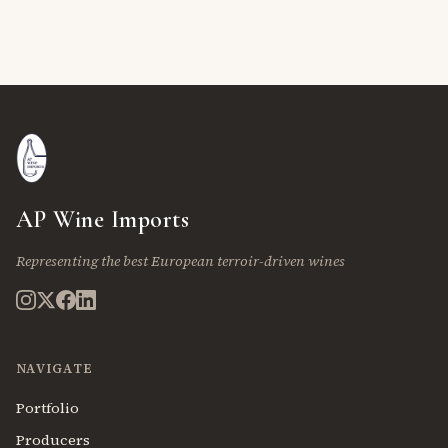
AP Wine Imports
Representing the best European terroir-driven wines
NAVIGATE
Portfolio
Producers