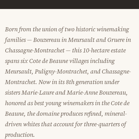
Born from the union of two historic winemaking
families — Bouzereau in Meursault and Gruere in
Chassagne-Montrachet — this 10-hectare estate
spans six Cote de Beaune villages including
Meursault, Puligny-Montrachet, and Chassagne-
Montrachet. Now in its 8th generation under
sisters Marie-Laure and Marie-Anne Bouzereau,
honored as best young winemakers in the Cote de
Beaune, the domaine produces refined, mineral-
driven whites that account for three-quarters of
production.