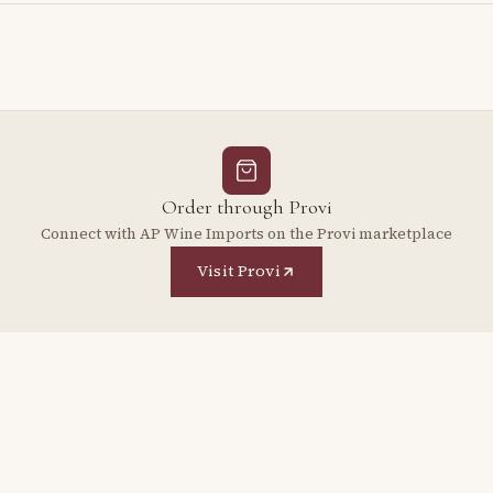
Order through Provi
Connect with AP Wine Imports on the Provi marketplace
Visit Provi