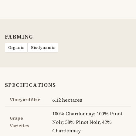
FARMING
Organic
Biodynamic
SPECIFICATIONS
Vineyard Size
6.12 hectares
100% Chardonnay; 100% Pinot
Grape
Noir; 58% Pinot Noir, 42%
Varieties
Chardonnay