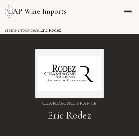
AP Wine Imports
Home
/
Producers
/
Eric Rodez
CHAMPAGNE,
FRANCE
Eric Rodez