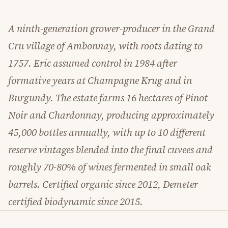
A ninth-generation grower-producer in the Grand
Cru village of Ambonnay, with roots dating to
1757. Eric assumed control in 1984 after
formative years at Champagne Krug and in
Burgundy. The estate farms 16 hectares of Pinot
Noir and Chardonnay, producing approximately
45,000 bottles annually, with up to 10 different
reserve vintages blended into the final cuvees and
roughly 70-80% of wines fermented in small oak
barrels. Certified organic since 2012, Demeter-
certified biodynamic since 2015.