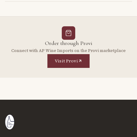
Order through Provi
Connect with AP Wine Imports on the Provi marketplace
Visit Provi