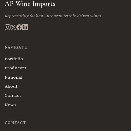
AP Wine Imports
Representing the best European terroir-driven wines
NAVIGATE
Portfolio
Producers
National
About
Contact
News
CONTACT