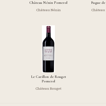
Château Nénin Pomerol
Fugue de
Château Nénin
Château
Le Carillon de Rouget
Pomerol
Château Rouget