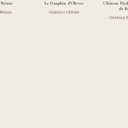
 Nénin
Le Dauphin d'Olivier
Château Pied
de B
 Nénin
Château Olivier
Château P