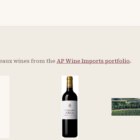
eaux wines from the
AP Wine Imports portfolio
.