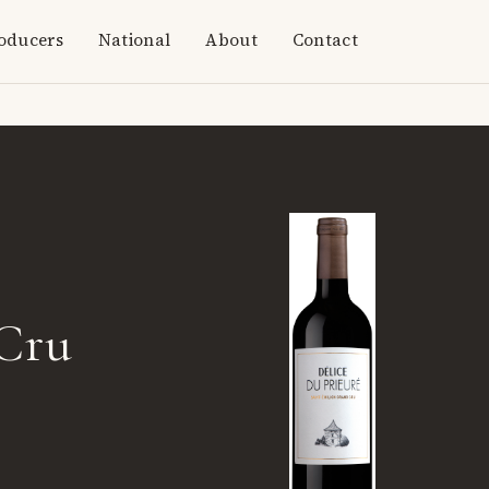
oducers
National
About
Contact
 Cru