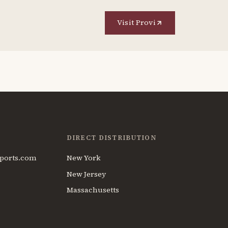
Visit Provi
DIRECT DISTRIBUTION
ports.com
New York
New Jersey
Massachusetts