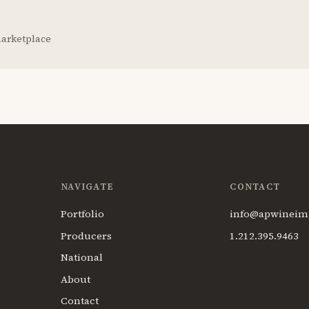
marketplace
NAVIGATE
CONTACT
Portfolio
info@apwineim
Producers
1.212.395.9463
National
About
Contact