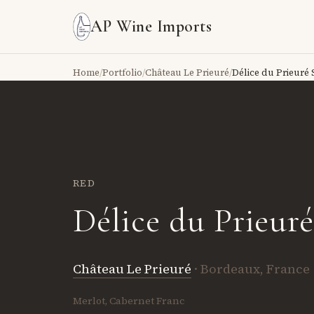
AP Wine Imports
Home
/
Portfolio
/
Château Le Prieuré
/
Délice du Prieuré 
RED
Délice du Prieur
Château Le Prieuré
· Bordeaux, France
Merlot, Cabernet Franc