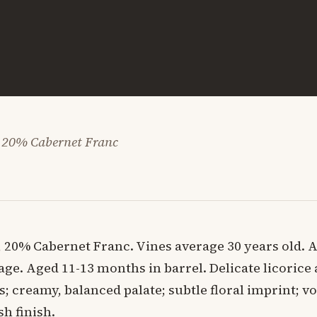
 20% Cabernet Franc
 20% Cabernet Franc. Vines average 30 years old. 
lage. Aged 11-13 months in barrel. Delicate licorice
s; creamy, balanced palate; subtle floral imprint; v
sh finish.