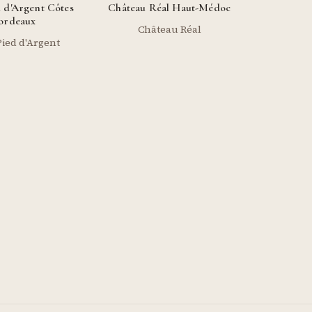
 d'Argent Côtes
Château Réal Haut-Médoc
ordeaux
Château Réal
ied d'Argent