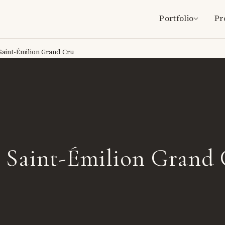
Portfolio
Pr
Saint-Émilion Grand Cru
é Saint-Émilion Grand