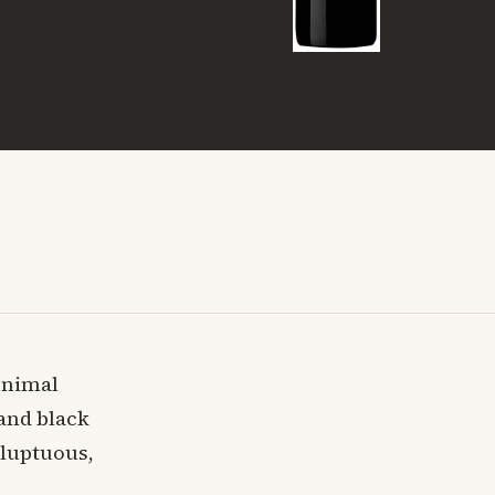
Animal
 and black
oluptuous,