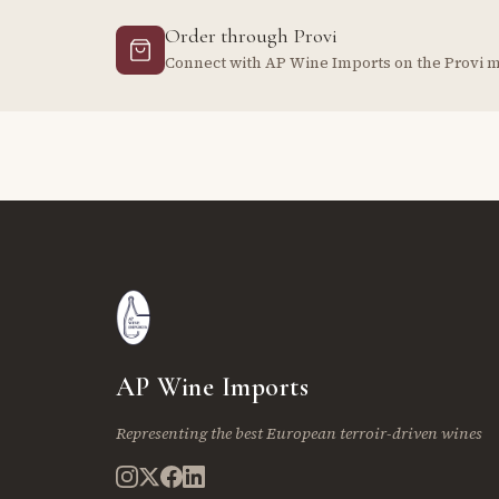
Order through Provi
Connect with AP Wine Imports on the Provi 
AP Wine Imports
Representing the best European terroir-driven wines