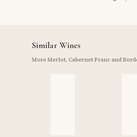
Similar Wines
More Merlot, Cabernet Franc and Bord