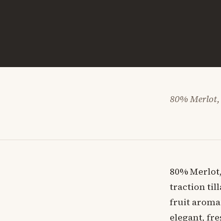
80% Merlot,
80% Merlot,
traction til
fruit aroma
elegant, fre