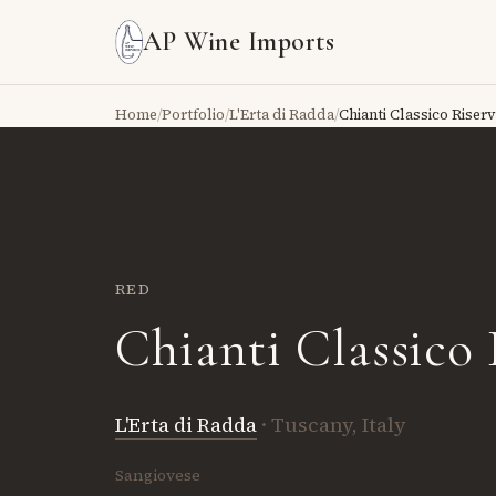
AP Wine Imports
Home
/
Portfolio
/
L'Erta di Radda
/
Chianti Classico Riser
RED
Chianti Classico 
L'Erta di Radda
· Tuscany, Italy
Sangiovese