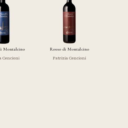
di Montalcino
Rosso di Montalcino
a Cencioni
Patrizia Cencioni