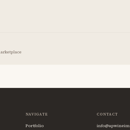
marketplace
NAVIGATE
CONTACT
Portfolio
info@apwineim