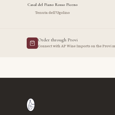
Casal del Piano Rosso Piceno
Tenuta dell'Ugolino
Order through Provi
Connect with AP Wine Imports on the Provi 