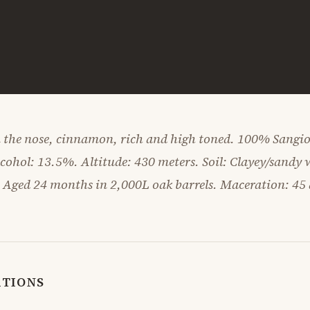
 the nose, cinnamon, rich and high toned. 100% Sangiov
lcohol: 13.5%. Altitude: 430 meters. Soil: Clayey/sandy 
. Aged 24 months in 2,000L oak barrels. Maceration: 45 
ATIONS