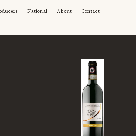
oducers
National
About
Contact