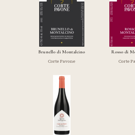
Brunello di Montalcino
Rosso di M
Corte Pavone
Corte P