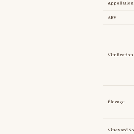
Appellation
ABV
Vinification
Élevage
Vineyard So