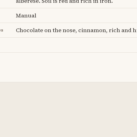
alberese. Soil is red and rich in iron.
Manual
Chocolate on the nose, cinnamon, rich and h
es