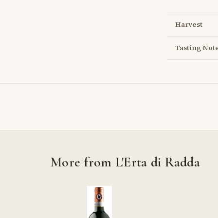
Harvest
Tasting Not
More from L'Erta di Radda