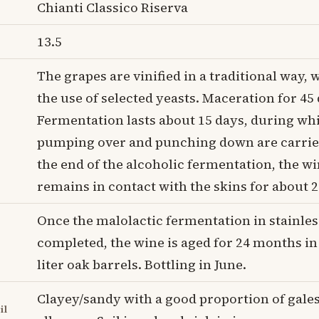
Chianti Classico Riserva
13.5
The grapes are vinified in a traditional way, 
the use of selected yeasts. Maceration for 45 
Fermentation lasts about 15 days, during wh
pumping over and punching down are carried
the end of the alcoholic fermentation, the w
remains in contact with the skins for about 2
Once the malolactic fermentation in stainless
completed, the wine is aged for 24 months in
liter oak barrels. Bottling in June.
Clayey/sandy with a good proportion of gale
il