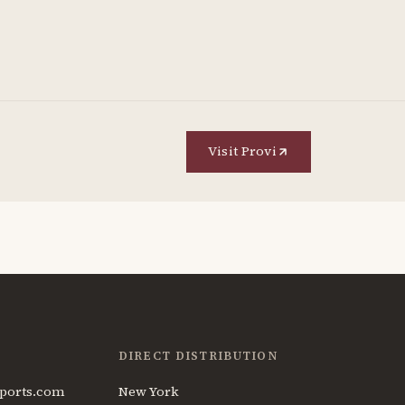
Visit Provi
DIRECT DISTRIBUTION
ports.com
New York