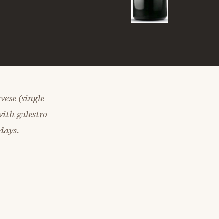
ese (single
with galestro
days.