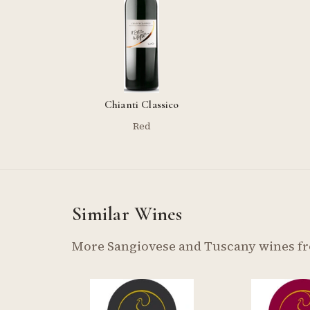
Chianti Classico
Red
Similar Wines
More Sangiovese and Tuscany wines f