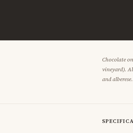
Chocolate on
vineyard). A
and alberese
SPECIFIC