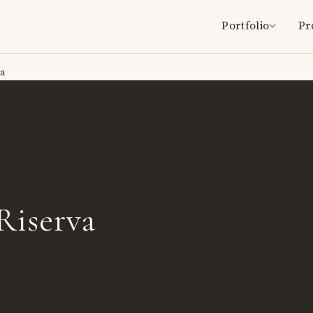
Portfolio
Pr
va
Riserva