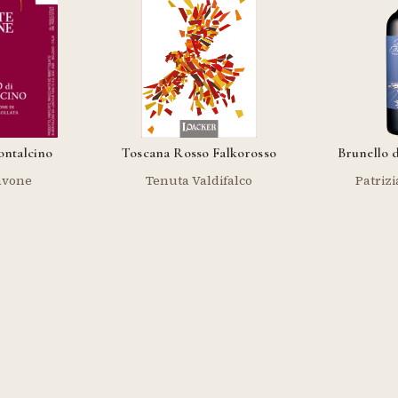
ontalcino
Toscana Rosso Falkorosso
Brunello 
avone
Tenuta Valdifalco
Patrizi