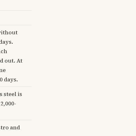
without
days.
ich
 out. At
ine
0 days.
 steel is
 2,000-
stro and