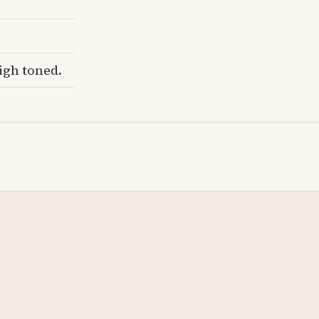
igh toned.