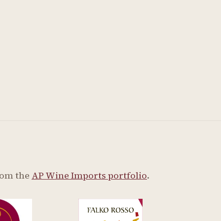
rom the
AP Wine Imports portfolio
.